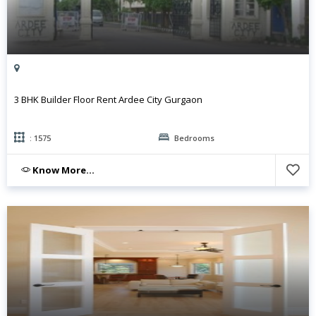
3 BHK Builder Floor Rent Ardee City Gurgaon
: 1575
Bedrooms
Know More...