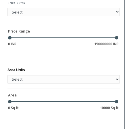
Water Storage
Price Suffix
Gym
Hall
Library
Price Range
0 INR
150000000 INR
Area Units
Area
0 Sq ft
10000 Sq ft