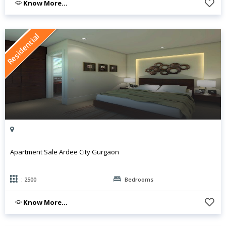
Know More...
Residential
Apartment Sale Ardee City Gurgaon
: 2500
Bedrooms
Know More...