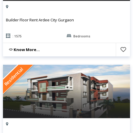
Builder Floor Rent Ardee City Gurgaon
: 1575
Bedrooms
Know More...
Residential