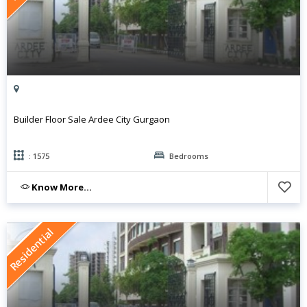
Builder Floor Sale Ardee City Gurgaon
: 1575
Bedrooms
Know More...
Residential