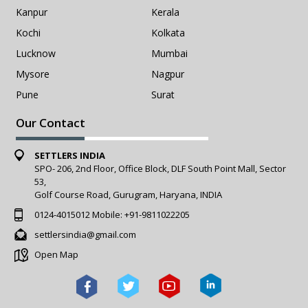
Kanpur
Kerala
Kochi
Kolkata
Lucknow
Mumbai
Mysore
Nagpur
Pune
Surat
Our Contact
SETTLERS INDIA
SPO- 206, 2nd Floor, Office Block, DLF South Point Mall, Sector
53,
Golf Course Road, Gurugram, Haryana, INDIA
0124-4015012
Mobile:
+91-9811022205
settlersindia@gmail.com
Open Map