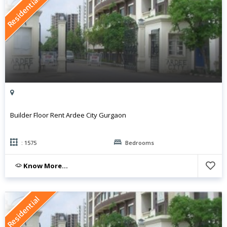
Residential
Builder Floor Rent Ardee City Gurgaon
: 1575
Bedrooms
Know More...
Residential