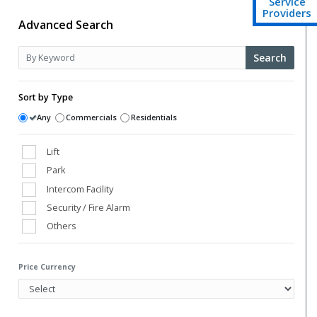
Service
Providers
Advanced Search
Search
Sort by Type
Any
Commercials
Residentials
Lift
Park
Intercom Facility
Security / Fire Alarm
Others
Club House
Power Back Up
Price Currency
Swimming Pool
Vaastu Compliant