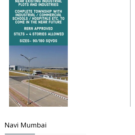
Navi Mumbai