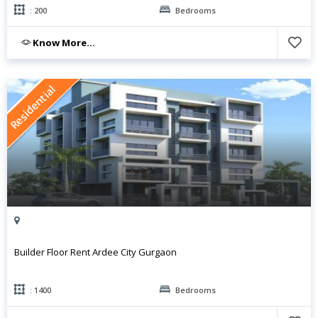
: 200
Bedrooms
Know More...
Residential
Builder Floor Rent Ardee City Gurgaon
: 1400
Bedrooms