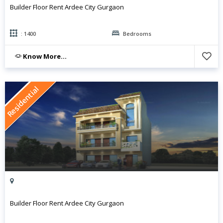
Builder Floor Rent Ardee City Gurgaon
: 1400
Bedrooms
Know More...
Residential
Builder Floor Rent Ardee City Gurgaon