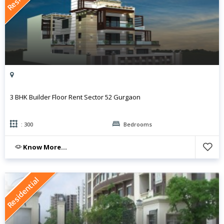
3 BHK Builder Floor Rent Sector 52 Gurgaon
: 300
Bedrooms
Know More...
Residential