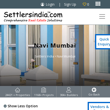

Login
|
Sign Up
0

Quick
Navi Mumbai
Enquir
Settlers India
Navi Mumbai
Go Back
24421
+ Properties
1168
+ Projects
304
+ Builders
Show Less Option
Vendors &