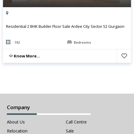
Residential 2 BHK Builder Floor Sale Ardee City Sector 52 Gurgaon
: 192
Bedrooms
Know More...
Company
About Us
Call Centre
Relocation
Sale