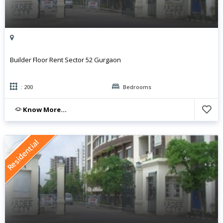
Builder Floor Rent Sector 52 Gurgaon
: 200
Bedrooms
Know More...
Residential