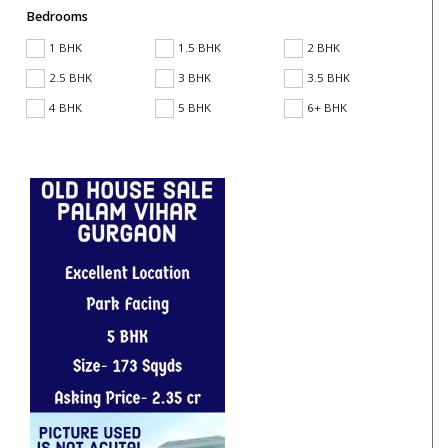
Bedrooms
1 BHK
1.5 BHK
2 BHK
2.5 BHK
3 BHK
3.5 BHK
4 BHK
5 BHK
6+ BHK