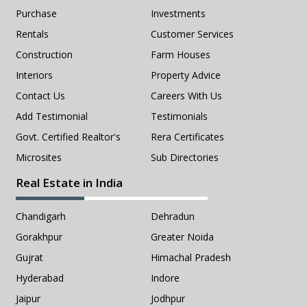
Purchase
Investments
Rentals
Customer Services
Construction
Farm Houses
Interiors
Property Advice
Contact Us
Careers With Us
Add Testimonial
Testimonials
Govt. Certified Realtor's
Rera Certificates
Microsites
Sub Directories
Real Estate in India
Chandigarh
Dehradun
Gorakhpur
Greater Noida
Gujrat
Himachal Pradesh
Hyderabad
Indore
Jaipur
Jodhpur