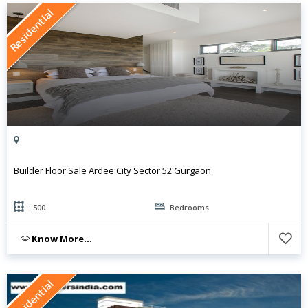
Residential
Builder Floor Sale Ardee City Sector 52 Gurgaon
: 500
Bedrooms
Know More...
Residential