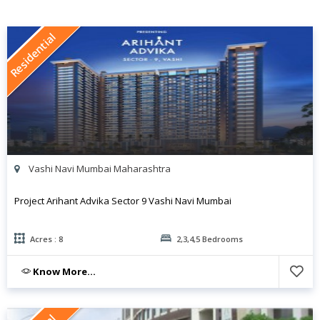
Residential
Vashi Navi Mumbai Maharashtra
Project Arihant Advika Sector 9 Vashi Navi Mumbai
Acres : 8
2,3,4,5 Bedrooms
Know More...