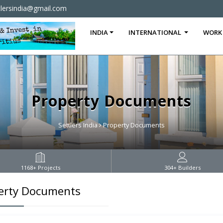
tlersindia@gmail.com
INDIA
INTERNATIONAL
WORK
Property Documents
Settlers India
Property Documents
1168
+ Projects
304
+ Builders
erty Documents