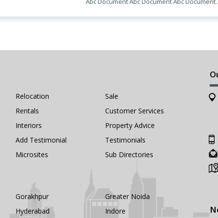
Abc Document Abc Document Abc Document
O
Relocation
Sale
Rentals
Customer Services
Interiors
Property Advice
Add Testimonial
Testimonials
Microsites
Sub Directories
Gorakhpur
Greater Noida
N
Hyderabad
Indore