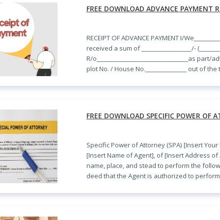
FREE DOWNLOAD ADVANCE PAYMENT R
RECEIPT OF ADVANCE PAYMENT I/We__________
received a sum of _________________/- (______
R/o_______________________________as part/a
plot No. / House No.______________ out of the
FREE DOWNLOAD SPECIFIC POWER OF A
Specific Power of Attorney (SPA) [Insert Your
[Insert Name of Agent], of [Insert Address of 
name, place, and stead to perform the followi
deed that the Agent is authorized to perform