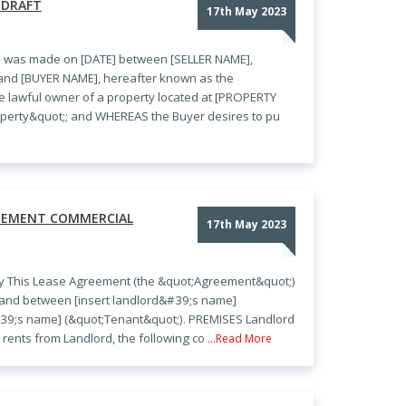
 DRAFT
17th May 2023
e was made on [DATE] between [SELLER NAME],
 and [BUYER NAME], hereafter known as the
e lawful owner of a property located at [PROPERTY
perty&quot;; and WHEREAS the Buyer desires to pu
REEMENT COMMERCIAL
17th May 2023
y This Lease Agreement (the &quot;Agreement&quot;)
y and between [insert landlord&#39;s name]
#39;s name] (&quot;Tenant&quot;). PREMISES Landlord
rents from Landlord, the following co
...Read More