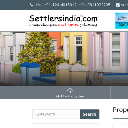
IN:- +91-124-4015012, +91-9811022205
set
24417
+ Properties
Prop
Search