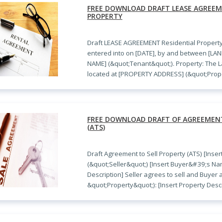
FREE DOWNLOAD DRAFT LEASE AGREEM
PROPERTY
Draft LEASE AGREEMENT Residential Propert
entered into on [DATE], by and between [L
NAME] (&quot;Tenant&quot;). Property: The La
located at [PROPERTY ADDRESS] (&quot;Prope
FREE DOWNLOAD DRAFT OF AGREEMENT
(ATS)
Draft Agreement to Sell Property (ATS) [Inse
(&quot;Seller&quot;) [Insert Buyer&#39;s N
Description] Seller agrees to sell and Buyer
&quot;Property&quot;): [Insert Property Descr