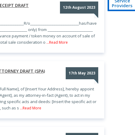
Service
Providers
ECEIPT DRAFT
12th August 2023
____________R/o___________________________has/have
________________ only) from _________________________
dvance payment / token money on account of sale of
 total sale consideration o
...Read More
TTORNEY DRAFT (SPA)
17th May 2023
 Full Name], of [Insert Your Address], hereby appoint
Agent], as my attorney-in-fact (Agent), to act in my
ng specific acts and deeds: [Insert the specific act or
, such as s
...Read More