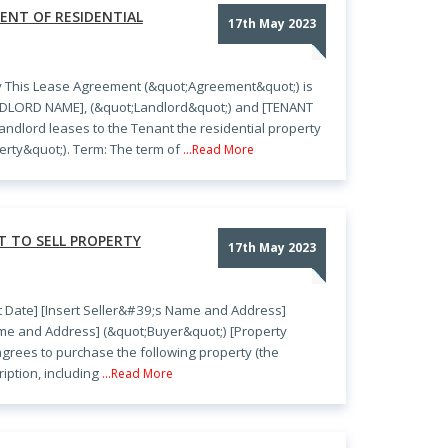
ENT OF RESIDENTIAL
17th May 2023
y This Lease Agreement (&quot;Agreement&quot;) is
ANDLORD NAME], (&quot;Landlord&quot;) and [TENANT
ndlord leases to the Tenant the residential property
rty&quot;). Term: The term of
...Read More
 TO SELL PROPERTY
17th May 2023
rt Date] [Insert Seller&#39;s Name and Address]
ame and Address] (&quot;Buyer&quot;) [Property
 agrees to purchase the following property (the
iption, including
...Read More