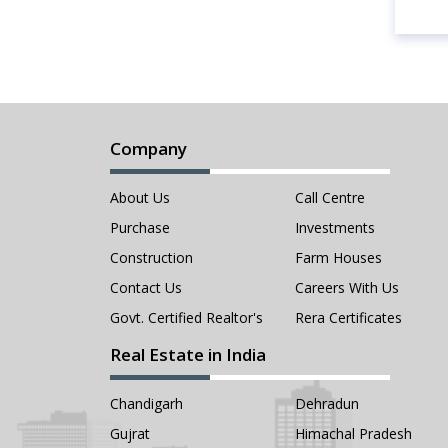
Company
About Us
Call Centre
Purchase
Investments
Construction
Farm Houses
Contact Us
Careers With Us
Govt. Certified Realtor's
Rera Certificates
Real Estate in India
Chandigarh
Dehradun
Gujrat
Himachal Pradesh