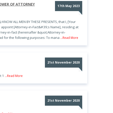
POWER OF ATTORNEY
17th May 2023
 KNOW ALL MEN BY THESE PRESENTS, that I, [Your
 appoint [Attorney-in-Fact&#39;s Name], residing at
ney-in-fact (hereinafter &quot;Attorney-in-
ead for the following purposes: To mana
...Read More
21st November 2020
t 1
...Read More
21st November 2020