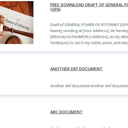
FREE DOWNLOAD DRAFT OF GENERAL 
(GPA)
Draft of GENERAL POWER OF ATTORNEY (GPA)
Name], residing at [Your Address], do hereby
[Attorney-in-Fact&#39;s Address], as my attor
Fact&quot;) to act in my name, place, and st
ANOTHER DEF DOCUMENT
Another def document Another def documen
ABC DOCUMENT