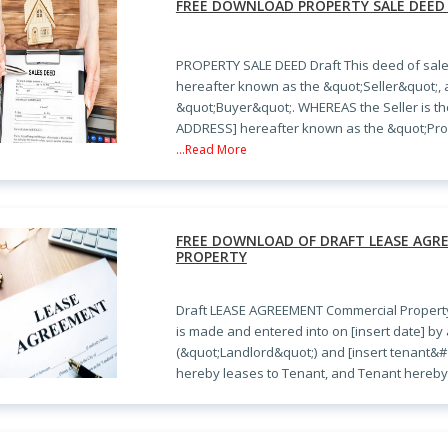
FREE DOWNLOAD PROPERTY SALE DEED
PROPERTY SALE DEED Draft This deed of sal
hereafter known as the &quot;Seller&quot;,
&quot;Buyer&quot;. WHEREAS the Seller is th
ADDRESS] hereafter known as the &quot;Pro
...Read More
FREE DOWNLOAD OF DRAFT LEASE AG
PROPERTY
Draft LEASE AGREEMENT Commercial Propert
is made and entered into on [insert date] b
(&quot;Landlord&quot;) and [insert tenant&
hereby leases to Tenant, and Tenant hereby 