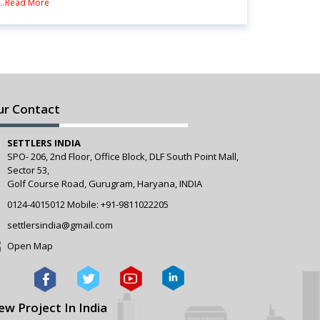
...Read More
ur Contact
SETTLERS INDIA
SPO- 206, 2nd Floor, Office Block, DLF South Point Mall,
Sector 53,
Golf Course Road, Gurugram, Haryana, INDIA
0124-4015012
Mobile:
+91-9811022205
settlersindia@gmail.com
Open Map
ew Project In India