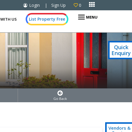

Login
|
Sign Up
0

MENU
List Property Free
 WITH US
Quick
Enquiry
Go Back
Vendors &