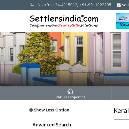
IN:- +91-124-4015012, +91-9811022205
set
24419
+ Properties
Kera
Show Less Option
Advanced Search