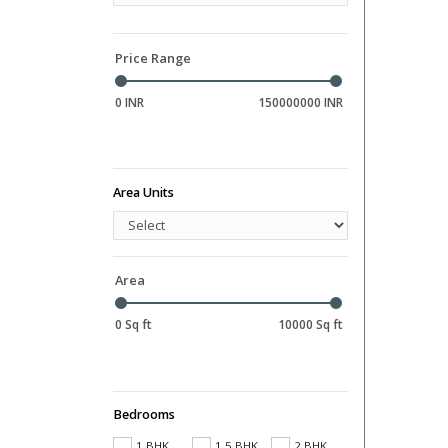
Hall
Library
Price Range
0 INR
150000000 INR
Area Units
Area
0 Sq ft
10000 Sq ft
Bedrooms
1 BHK
1.5 BHK
2 BHK