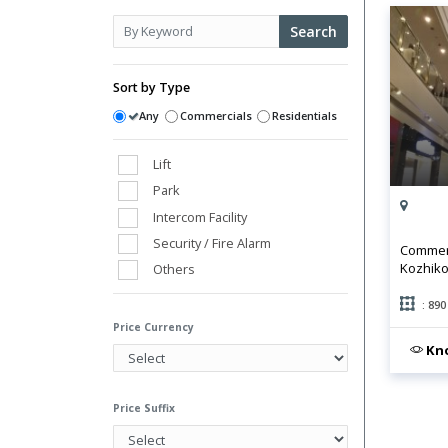
Search
Sort by Type
Any
Commercials
Residentials
Lift
Park
Intercom Facility
Security / Fire Alarm
Commerc
Kozhiko
Others
Club House
: 890
Power Back Up
Price Currency
Swimming Pool
Kno
Vaastu Compliant
Water Storage
Price Suffix
Gym