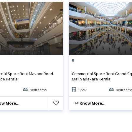
ial Space Rent Mavoor Road
Commercial Space Rent Grand S
de Kerala
Mall Vadakara Kerala
Bedrooms
: 2265
Bedroom
w More...
Know More...