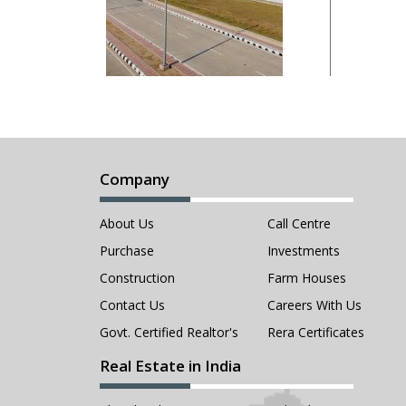
Company
About Us
Call Centre
Purchase
Investments
Construction
Farm Houses
Contact Us
Careers With Us
Govt. Certified Realtor's
Rera Certificates
Real Estate in India