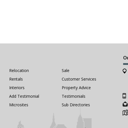
O
Relocation
Sale
Rentals
Customer Services
Interiors
Property Advice
Add Testimonial
Testimonials
Microsites
Sub Directories