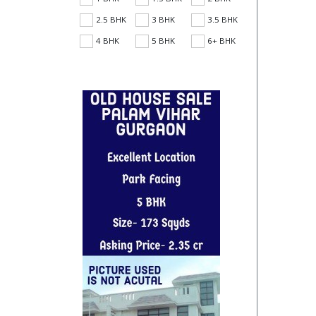
2.5 BHK
3 BHK
3.5 BHK
4 BHK
5 BHK
6+ BHK