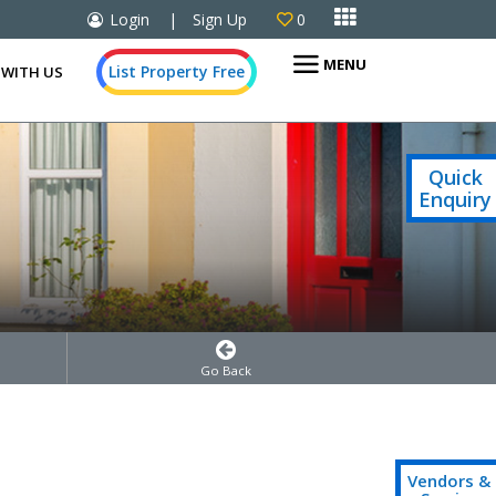

Login
|
Sign Up
0

MENU
List Property Free
 WITH US
Quick
Enquiry
Go Back
Vendors &