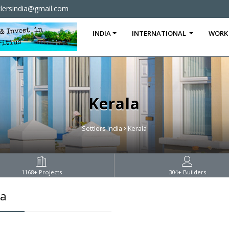
tlersindia@gmail.com
INDIA
INTERNATIONAL
WORK
Kerala
Settlers India
Kerala
1168
+ Projects
304
+ Builders
la