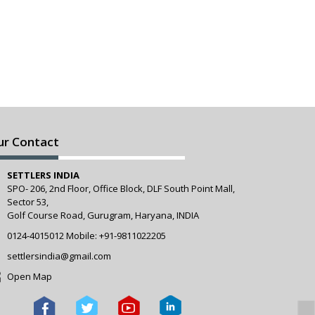
ur Contact
SETTLERS INDIA
SPO- 206, 2nd Floor, Office Block, DLF South Point Mall,
Sector 53,
Golf Course Road, Gurugram, Haryana, INDIA
0124-4015012
Mobile:
+91-9811022205
settlersindia@gmail.com
Open Map