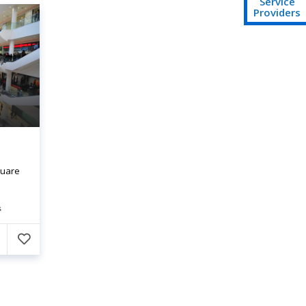
Service
Providers
quare
s