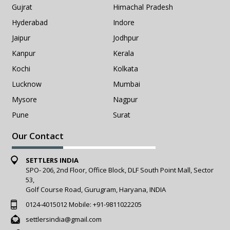
Gujrat
Himachal Pradesh
Hyderabad
Indore
Jaipur
Jodhpur
Kanpur
Kerala
Kochi
Kolkata
Lucknow
Mumbai
Mysore
Nagpur
Pune
Surat
Our Contact
SETTLERS INDIA
SPO- 206, 2nd Floor, Office Block, DLF South Point Mall, Sector
53,
Golf Course Road, Gurugram, Haryana, INDIA
0124-4015012
Mobile:
+91-9811022205
settlersindia@gmail.com