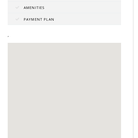
AMENITIES
PAYMENT PLAN
,