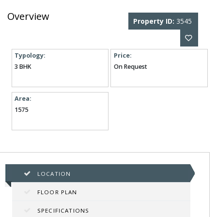
Overview
Property ID:
3545
Typology:
Price:
3 BHK
On Request
Area:
1575
LOCATION
FLOOR PLAN
SPECIFICATIONS