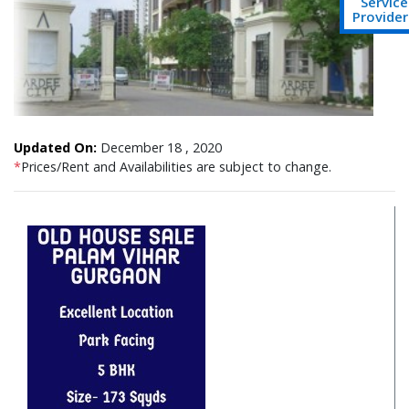
Service
Provider
Updated On:
December 18 , 2020
*
Prices/Rent and Availabilities are subject to change.