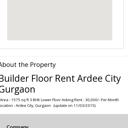
About the Property
Builder Floor Rent Ardee City
Gurgaon
Area - 1575 sq ft 3 BHK Lower Floor Asking Rent - 30,000/- Per Month
Location - Ardee City, Gurgaon (update on 11/03/2015)
Company