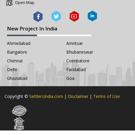
Open Map
New Project In India
Ahmedabad
Amritsar
Bangalore
Bhubaneswar
Chennai
Coimbatore
Delhi
Faridabad
Ghaziabad
Goa
Copyright ©
SettlersIndia.com
|
Disclaimer
|
Terms of Use