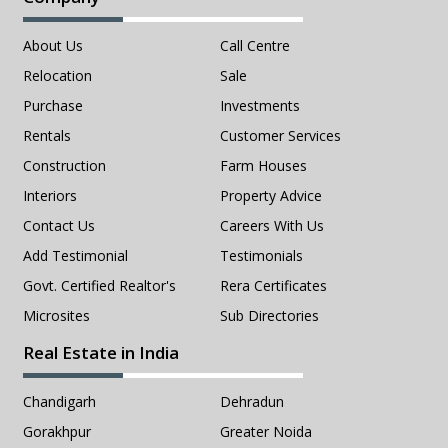
About Us
Call Centre
Relocation
Sale
Purchase
Investments
Rentals
Customer Services
Construction
Farm Houses
Interiors
Property Advice
Contact Us
Careers With Us
Add Testimonial
Testimonials
Govt. Certified Realtor's
Rera Certificates
Microsites
Sub Directories
Real Estate in India
Chandigarh
Dehradun
Gorakhpur
Greater Noida