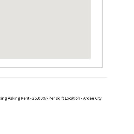
ng Asking Rent - 25,000/- Per sq ft Location - Ardee City