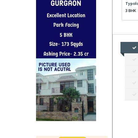
Typol
3 BHK