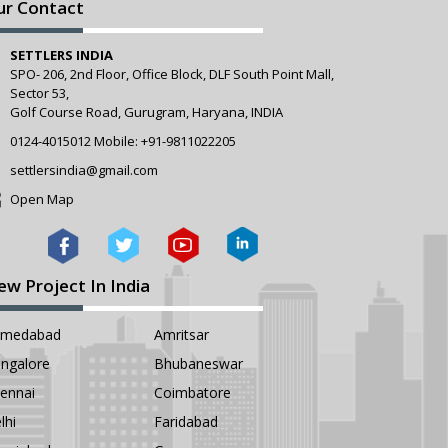
ur Contact
SETTLERS INDIA
SPO- 206, 2nd Floor, Office Block, DLF South Point Mall,
Sector 53,
Golf Course Road, Gurugram, Haryana, INDIA
0124-4015012
Mobile:
+91-9811022205
settlersindia@gmail.com
Open Map
ew Project In India
hmedabad
Amritsar
ngalore
Bhubaneswar
ennai
Coimbatore
lhi
Faridabad