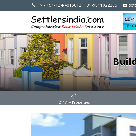
IN:- +91-124-4015012, +91-9811022205
set
Buil
24421
+ Properties