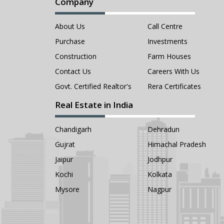
Company
About Us
Call Centre
Purchase
Investments
Construction
Farm Houses
Contact Us
Careers With Us
Govt. Certified Realtor's
Rera Certificates
Real Estate in India
Chandigarh
Dehradun
Gujrat
Himachal Pradesh
Jaipur
Jodhpur
Kochi
Kolkata
Mysore
Nagpur