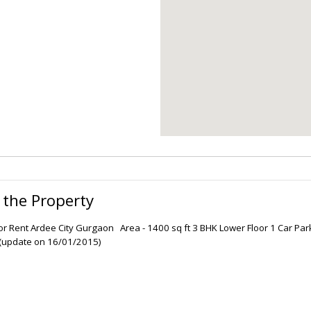
 the Property
oor Rent Ardee City Gurgaon Area - 1400 sq ft 3 BHK Lower Floor 1 Car Parki
update on 16/01/2015)