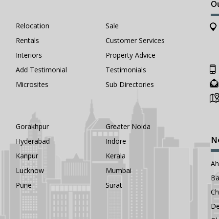
O
Relocation
Sale
Rentals
Customer Services
Interiors
Property Advice
Add Testimonial
Testimonials
Microsites
Sub Directories
Gorakhpur
Greater Noida
N
Hyderabad
Indore
Kanpur
Kerala
A
Lucknow
Mumbai
Ba
Pune
Surat
Ch
De