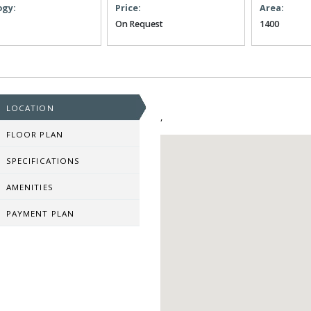
ogy:
Price:
Area:
On Request
1400
LOCATION
,
FLOOR PLAN
SPECIFICATIONS
AMENITIES
PAYMENT PLAN