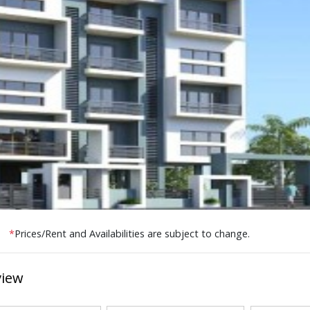
*
Prices/Rent and Availabilities are subject to change.
view