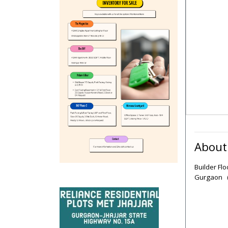
About
Builder Fl
Gurgaon (