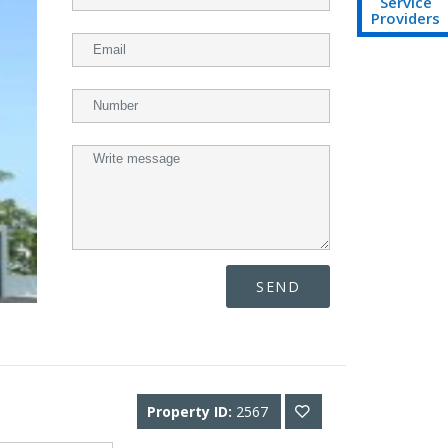
Service
Providers
SEND
Property ID:
2567