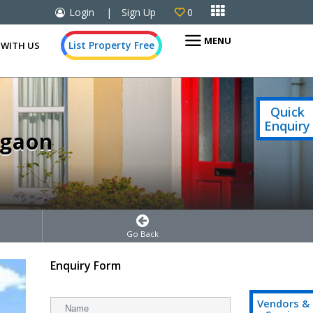

Login
|
Sign Up
0

MENU
List Property Free
 WITH US
Quick
Enquiry
rgaon
Go Back
Enquiry Form
Vendors &