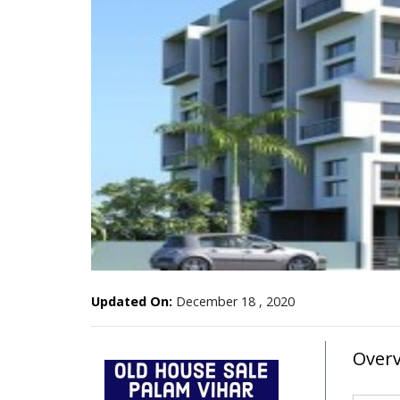
Updated On:
December 18 , 2020
Over