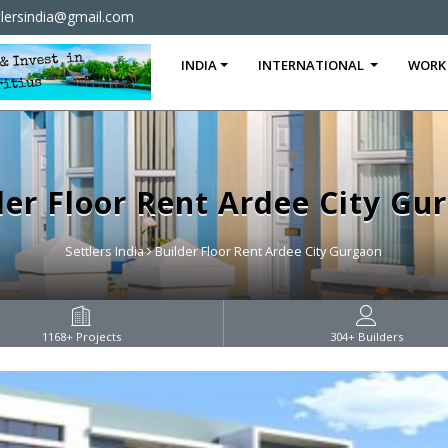
tlersindia@gmail.com
INDIA
INTERNATIONAL
WORK
der Floor Rent Ardee City Gu
Settlers India
Builder Floor Rent Ardee City Gurgaon
1168
+ Projects
304
+ Builders