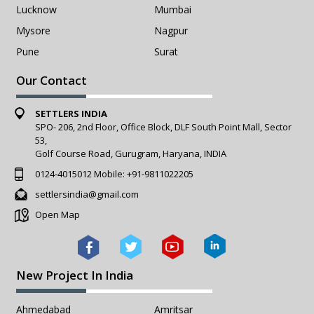
Lucknow
Mumbai
Mysore
Nagpur
Pune
Surat
Our Contact
SETTLERS INDIA
SPO- 206, 2nd Floor, Office Block, DLF South Point Mall, Sector
53,
Golf Course Road, Gurugram, Haryana, INDIA
0124-4015012
Mobile:
+91-9811022205
settlersindia@gmail.com
Open Map
New Project In India
Ahmedabad
Amritsar