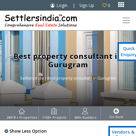

Login
|
Sign Up
0

Quick
Best property consultant in
Enquir
Gurugram
Settlers India
Best property consultant in Gurugram
Go Back
24418
+ Properties
1168
+ Projects
304
+ Builders
Show Less Option
Vendors &