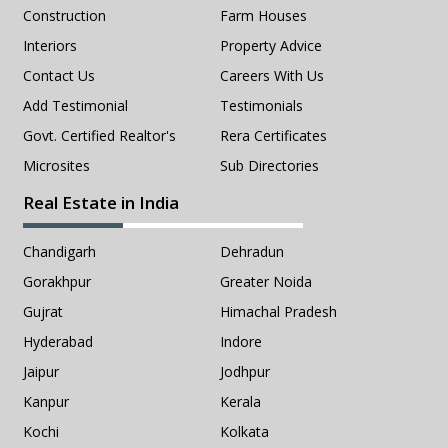
Construction
Farm Houses
Interiors
Property Advice
Contact Us
Careers With Us
Add Testimonial
Testimonials
Govt. Certified Realtor's
Rera Certificates
Microsites
Sub Directories
Real Estate in India
Chandigarh
Dehradun
Gorakhpur
Greater Noida
Gujrat
Himachal Pradesh
Hyderabad
Indore
Jaipur
Jodhpur
Kanpur
Kerala
Kochi
Kolkata