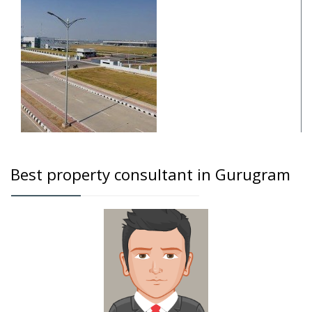
Best property consultant in Gurugram