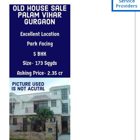
Service
Providers