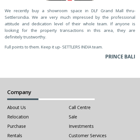
We recently buy a showroom space in DLF Grand Mall thru-
Settlersindia. We are very much impressed by the professional
attitude and dedication level of their whole team. If anyone is
looking for the property transactions in this area, they are
definitely trustworthy.
Full points to them. Keep it up- SETTLERS INDIA team.
PRINCE BALI
Company
About Us
Call Centre
Relocation
Sale
Purchase
Investments
Rentals
Customer Services