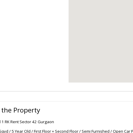
 the Property
l 1 RK Rent Sector 42 Gurgaon
Sqyd / 5 Year Old / First Floor + Second Floor / Semi Furnished / Open Car P