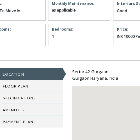
s:
Monthly Maintenance:
Interiors S
as applicable
To Move In
Good
ooms:
Bedrooms:
Price:
1
INR 10000 P
Sector 42 Gurgaon
LOCATION
Gurgaon Haryana, India
FLOOR PLAN
SPECIFICATIONS
AMENITIES
PAYMENT PLAN