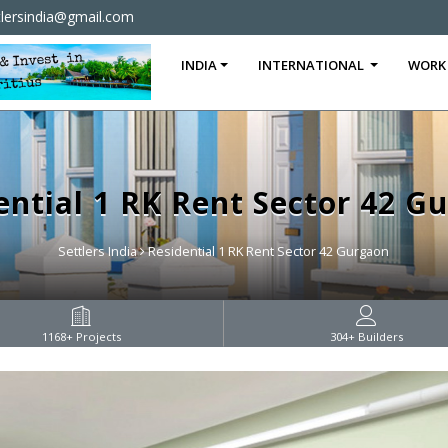
tlersindia@gmail.com
INDIA
INTERNATIONAL
WORK
ential 1 RK Rent Sector 42 G
Settlers India
Residential 1 RK Rent Sector 42 Gurgaon
1168
+ Projects
304
+ Builders