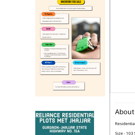
About
Residentia
Size - 103 