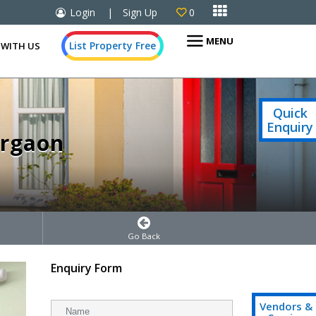

Login
|
Sign Up
0

MENU
List Property Free
 WITH US
Quick
Enquiry
urgaon
Go Back
Enquiry Form
Vendors &