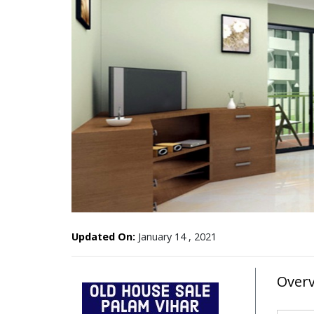
Updated On:
January 14 , 2021
Over