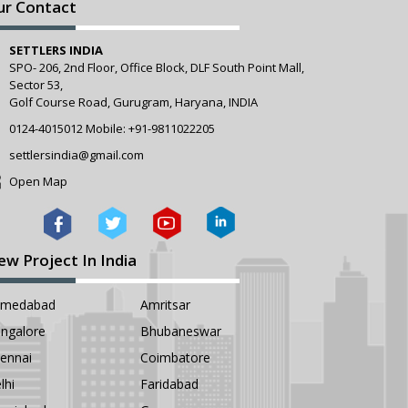
ur Contact
SETTLERS INDIA
SPO- 206, 2nd Floor, Office Block, DLF South Point Mall,
Sector 53,
Golf Course Road, Gurugram, Haryana, INDIA
0124-4015012
Mobile:
+91-9811022205
settlersindia@gmail.com
Open Map
ew Project In India
hmedabad
Amritsar
ngalore
Bhubaneswar
ennai
Coimbatore
lhi
Faridabad