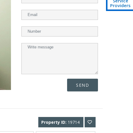
Service
Providers
SEND
Property ID:
19714