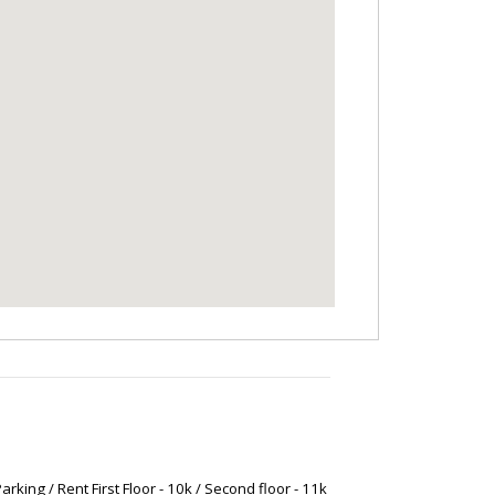
arking / Rent First Floor - 10k / Second floor - 11k