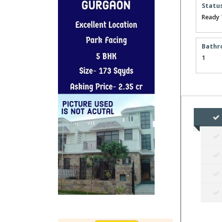
Statu
Ready 
Bathr
1