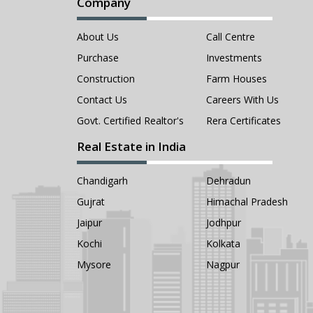
Company
About Us
Call Centre
Purchase
Investments
Construction
Farm Houses
Contact Us
Careers With Us
Govt. Certified Realtor's
Rera Certificates
Real Estate in India
Chandigarh
Dehradun
Gujrat
Himachal Pradesh
Jaipur
Jodhpur
Kochi
Kolkata
Mysore
Nagpur