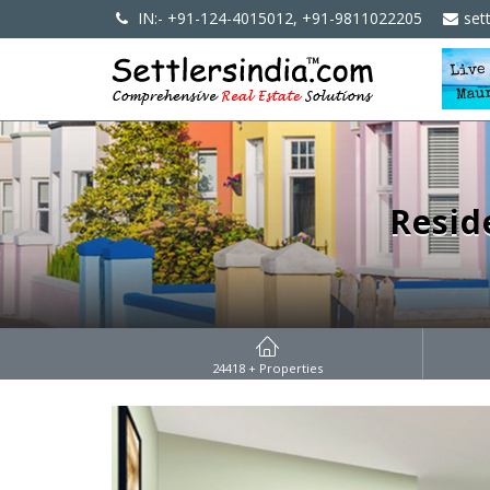
IN:- +91-124-4015012, +91-9811022205
set
Resid
24418
+ Properties