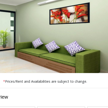
*
Prices/Rent and Availabilities are subject to change.
view