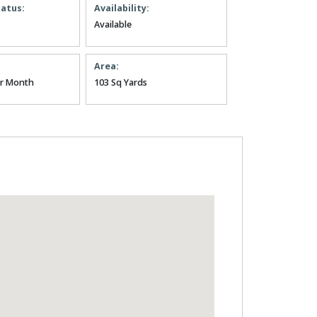
tatus:
Availability:
Available
Area:
er Month
103 Sq Yards