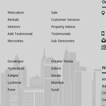
O
Relocation
Sale
Rentals
Customer Services
Interiors
Property Advice
Add Testimonial
Testimonials
Microsites
Sub Directories
Gorakhpur
Greater Noida
N
Hyderabad
Indore
Kanpur
Kerala
A
Lucknow
Mumbai
Ba
Pune
Surat
Ch
De