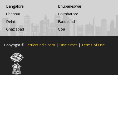
Bangalore
Bhubaneswar
Chennai
Coimbatore
Delhi
Faridabad
Ghaziabad
Goa
Copyright ©
SettlersIndia.com
|
Disclaimer
|
Terms of Use