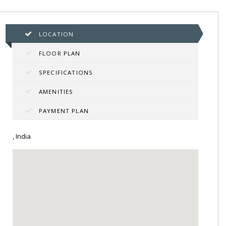
LOCATION
FLOOR PLAN
SPECIFICATIONS
AMENITIES
PAYMENT PLAN
, India