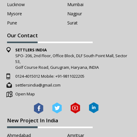
Lucknow
Mumbai
Mysore
Nagpur
Pune
Surat
Our Contact
SETTLERS INDIA
SPO- 206, 2nd Floor, Office Block, DLF South Point Mall, Sector
53,
Golf Course Road, Gurugram, Haryana, INDIA
0124-4015012
Mobile:
+91-9811022205
settlersindia@gmail.com
Open Map
New Project In India
Ahmedabad
Amritsar