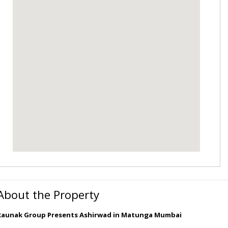
About the Property
Raunak Group Presents Ashirwad in Matunga Mumbai