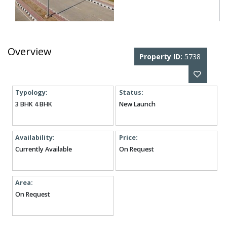
Overview
Property ID:
5738
Typology:
Status:
3 BHK 4 BHK
New Launch
Availability:
Price:
Currently Available
On Request
Area:
On Request