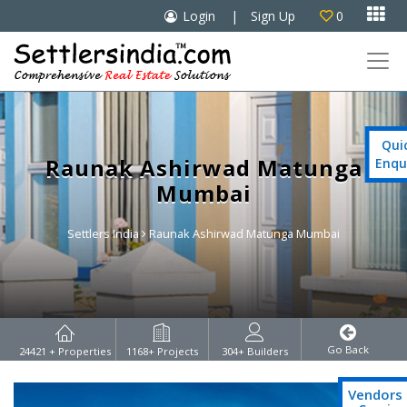

Login
|
Sign Up
0

Qui
Raunak Ashirwad Matunga
Enqu
Mumbai
Settlers India
Raunak Ashirwad Matunga Mumbai
Go Back
24421
+ Properties
1168
+ Projects
304
+ Builders
Vendors