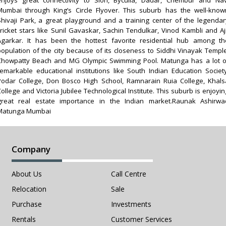
Mumbai through King’s Circle Flyover. This suburb has the well-know
Shivaji Park, a great playground and a training center of the legendar
cricket stars like Sunil Gavaskar, Sachin Tendulkar, Vinod Kambli and Aji
Agarkar. It has been the hottest favorite residential hub among th
population of the city because of its closeness to Siddhi Vinayak Temple
Chowpatty Beach and MG Olympic Swimming Pool. Matunga has a lot o
remarkable educational institutions like South Indian Education Society
Podar College, Don Bosco High School, Ramnarain Ruia College, Khals
ollege and Victoria Jubilee Technological Institute. This suburb is enjoyi
great real estate importance in the Indian market.Raunak Ashirwa
Matunga Mumbai
Company
About Us
Call Centre
Relocation
Sale
Purchase
Investments
Rentals
Customer Services