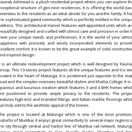
Raunak Ashirwad is a plush residential project where you can explore th
exceptional structure of gen-next residences. It is offering the world-clas
amenities to the residents as an ideal abode for you and the family. It ha
the sophisticated gated community which is perfectly molded in the uniqu
address. This architectural marvel features well-appointed units which ar
beautifully designed and crafted with utmost care and precision in order t
meet your unique needs and preferences. It is the world of your utmos
happiness with precisely and wisely incorporated elements to provid
excellent comfort. It is known to be the great example of solid constructio
and inspired design.
It is an ultimate redevelopment project which is well designed by Rauna
roup. This 13-storey project features all the unique features and it is we
located in the heart of Matunga. It is positioned just opposite to the mai
road and the complex oversees beautiful skyline and Khalsa College. It is 
spacious and luxurious creation which features 3 and 4 BHK homes whic
are positioned to provide ample privacy to the residents. The projec
features high-end and branded fittings and Italian marble floorings whic
can truly add to the aesthetic appeal of the homes.
The project is located at Matunga which is one of the most promisin
suburbs of Mumbai. It enjoys great connectivity to several major regions o
the city through central and harbor line of Mumbai rail network. Matung
enjoys great connectivity to Sion, Byculla, Dadar, Chembur and Nav