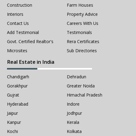
Construction
Farm Houses
Interiors
Property Advice
Contact Us
Careers With Us
Add Testimonial
Testimonials
Govt. Certified Realtor's
Rera Certificates
Microsites
Sub Directories
Real Estate in India
Chandigarh
Dehradun
Gorakhpur
Greater Noida
Gujrat
Himachal Pradesh
Hyderabad
Indore
Jaipur
Jodhpur
Kanpur
Kerala
Kochi
Kolkata