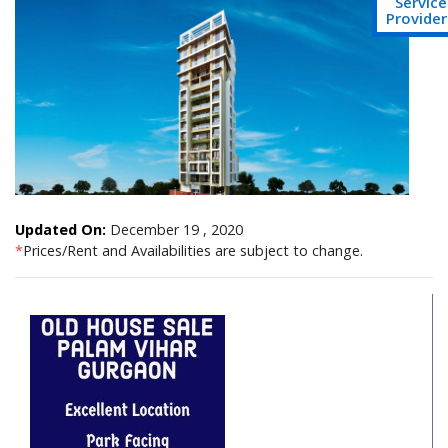
Service
Provider
Updated On:
December 19 , 2020
*
Prices/Rent and Availabilities are subject to change.