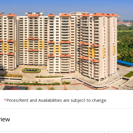
*
Prices/Rent and Availabilities are subject to change.
view