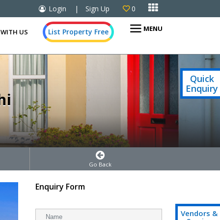

Login
|
Sign Up
0

MENU
List Property Free
 WITH US
Quick
Enquiry
hi
Go Back
Enquiry Form
Vendors &