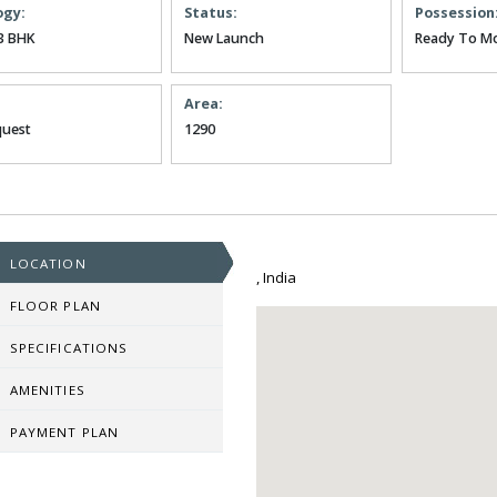
ogy:
Status:
Possession
3 BHK
New Launch
Ready To M
Area:
uest
1290
LOCATION
, India
FLOOR PLAN
SPECIFICATIONS
AMENITIES
PAYMENT PLAN