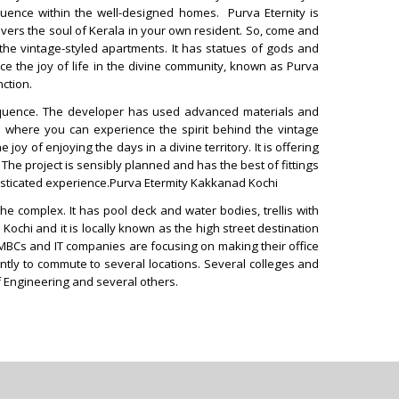
oquence within the well-designed homes. Purva Eternity is
ivers the soul of Kerala in your own resident. So, come and
the vintage-styled apartments. It has statues of gods and
 the joy of life in the divine community, known as Purva
nction.
eloquence. The developer has used advanced materials and
ers where you can experience the spirit behind the vintage
y of enjoying the days in a divine territory. It is offering
 The project is sensibly planned and has the best of fittings
ophisticated experience.Purva Etermity Kakkanad Kochi
e complex. It has pool deck and water bodies, trellis with
ochi and it is locally known as the high street destination
MBCs and IT companies are focusing on making their office
tly to commute to several locations. Several colleges and
of Engineering and several others.