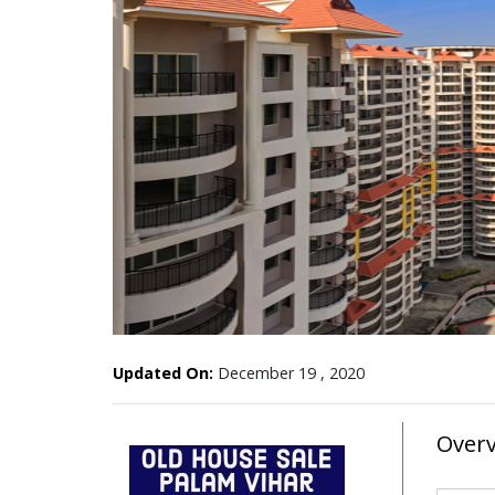
Updated On:
December 19 , 2020
Over