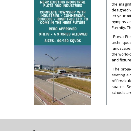
the magnif
designed w
let your m
nymphs and
Eternity. T
Purva Eter
techniques
landscapes
the world-c
and fixture
The projec
seating al
of Ernakul
spaces. Se
schools ar