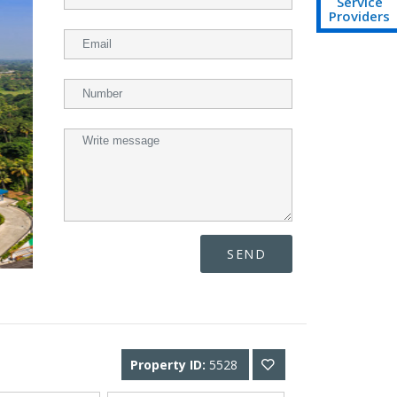
Service
Providers
SEND
Property ID:
5528