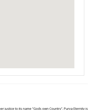
er justice to its name “Gods own Country”. Purva Eternity is