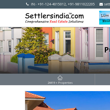
IN:- +91-124-4015012, +91-9811022205
set
P
24419
+ Properties