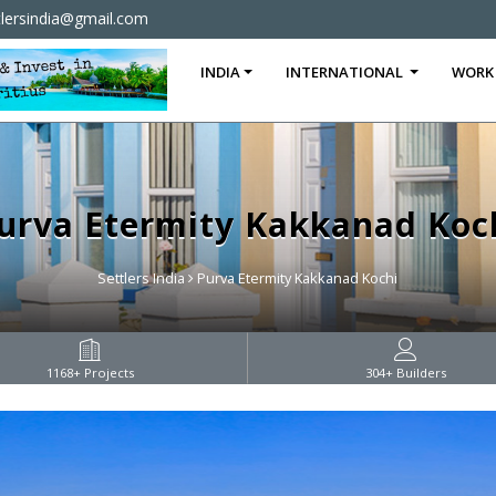
tlersindia@gmail.com
INDIA
INTERNATIONAL
WORK
urva Etermity Kakkanad Koc
Settlers India
Purva Etermity Kakkanad Kochi
1168
+ Projects
304
+ Builders