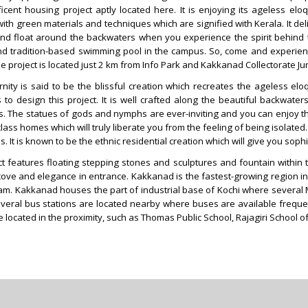
icent housing project aptly located here. It is enjoying its ageless el
ith green materials and techniques which are signified with Kerala. It del
ind float around the backwaters when you experience the spirit behind 
 tradition-based swimming pool in the campus. So, come and experience
he project is located just 2 km from Info Park and Kakkanad Collectorate Ju
nity is said to be the blissful creation which recreates the ageless 
 to design this project. It is well crafted along the beautiful backwat
. The statues of gods and nymphs are ever-inviting and you can enjoy the jo
lass homes which will truly liberate you from the feeling of being isolated.
s. It is known to be the ethnic residential creation which will give you s
t features floating stepping stones and sculptures and fountain within th
cove and elegance in entrance. Kakkanad is the fastest-growing region in K
am. Kakkanad houses the part of industrial base of Kochi where several 
veral bus stations are located nearby where buses are available frequen
e located in the proximity, such as Thomas Public School, Rajagiri School 