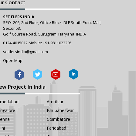
ur Contact
SETTLERS INDIA
SPO- 206, 2nd Floor, Office Block, DLF South Point Mall,
Sector 53,
Golf Course Road, Gurugram, Haryana, INDIA
0124-4015012
Mobile:
+91-9811022205
settlersindia@gmail.com
Open Map
ew Project In India
hmedabad
Amritsar
ngalore
Bhubaneswar
ennai
Coimbatore
lhi
Faridabad