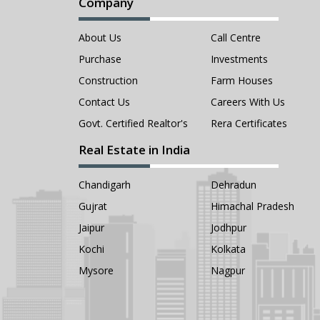
Company
About Us
Call Centre
Purchase
Investments
Construction
Farm Houses
Contact Us
Careers With Us
Govt. Certified Realtor's
Rera Certificates
Real Estate in India
Chandigarh
Dehradun
Gujrat
Himachal Pradesh
Jaipur
Jodhpur
Kochi
Kolkata
Mysore
Nagpur