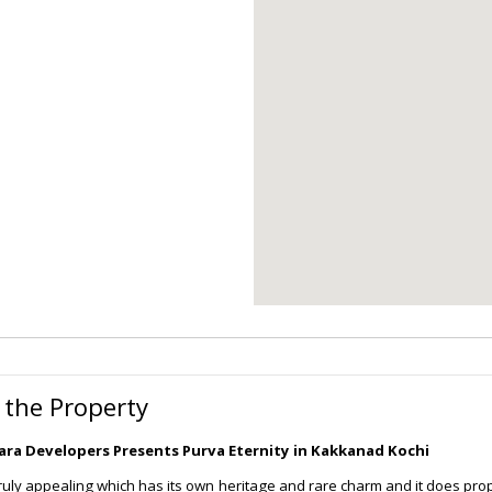
 the Property
ra Developers Presents Purva Eternity in Kakkanad Kochi
truly appealing which has its own heritage and rare charm and it does prop