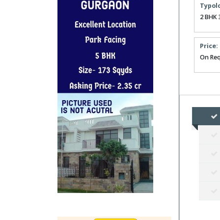
Typol
2 BHK 
Price:
On Req