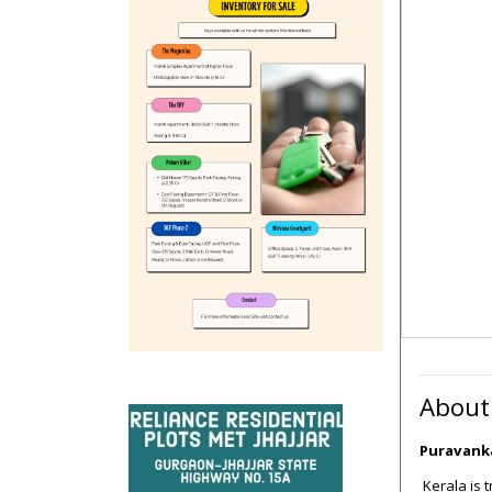
About
Puravanka
Kerala is 