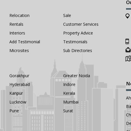
O
Relocation
Sale
Rentals
Customer Services
Interiors
Property Advice
Add Testimonial
Testimonials
Microsites
Sub Directories
Gorakhpur
Greater Noida
N
Hyderabad
Indore
Kanpur
Kerala
A
Lucknow
Mumbai
Ba
Pune
Surat
Ch
De