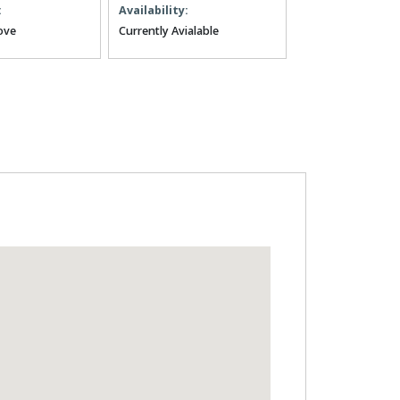
:
Availability:
ove
Currently Avialable