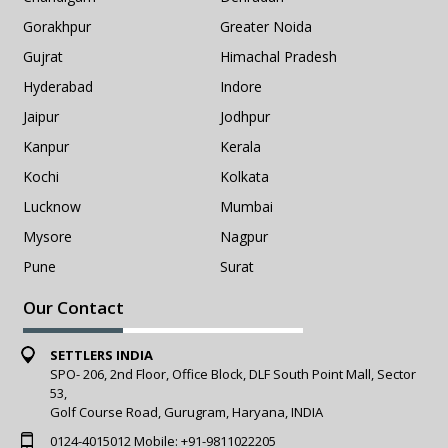
Gorakhpur
Greater Noida
Gujrat
Himachal Pradesh
Hyderabad
Indore
Jaipur
Jodhpur
Kanpur
Kerala
Kochi
Kolkata
Lucknow
Mumbai
Mysore
Nagpur
Pune
Surat
Our Contact
SETTLERS INDIA
SPO- 206, 2nd Floor, Office Block, DLF South Point Mall, Sector
53,
Golf Course Road, Gurugram, Haryana, INDIA
0124-4015012
Mobile:
+91-9811022205