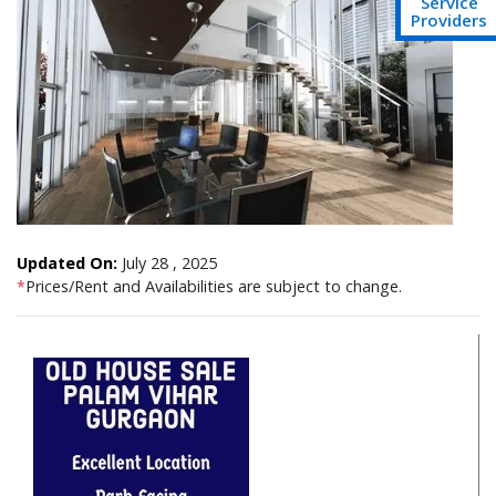
Service
Providers
Updated On:
July 28 , 2025
*
Prices/Rent and Availabilities are subject to change.