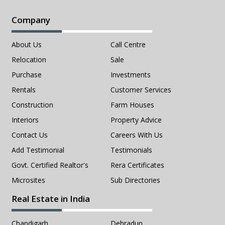
Company
About Us
Call Centre
Relocation
Sale
Purchase
Investments
Rentals
Customer Services
Construction
Farm Houses
Interiors
Property Advice
Contact Us
Careers With Us
Add Testimonial
Testimonials
Govt. Certified Realtor's
Rera Certificates
Microsites
Sub Directories
Real Estate in India
Chandigarh
Dehradun