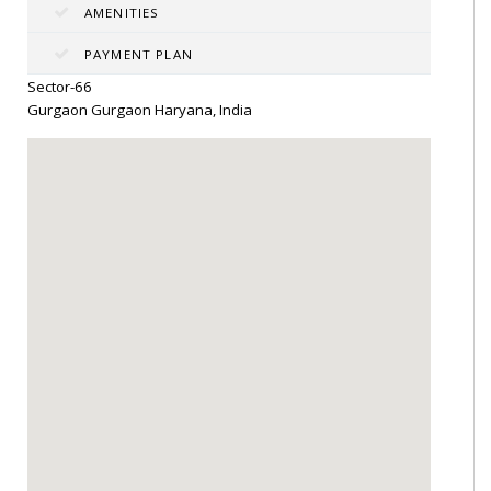
AMENITIES
PAYMENT PLAN
Sector-66
Gurgaon Gurgaon Haryana, India