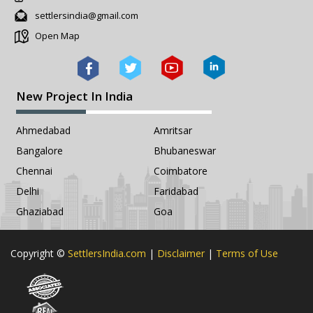
settlersindia@gmail.com
Open Map
New Project In India
Ahmedabad
Amritsar
Bangalore
Bhubaneswar
Chennai
Coimbatore
Delhi
Faridabad
Ghaziabad
Goa
Copyright ©
SettlersIndia.com
|
Disclaimer
|
Terms of Use