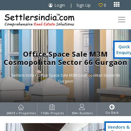

Login
|
Sign Up
0

Quick
Office Space Sale M3M
Enquir
Cosmopolitan Sector 66 Gurgaon
Settlers India
Office Space Sale M3M Cosmopolitan Sector 66
Gurgaon
Go Back
24419
+ Properties
1168
+ Projects
304
+ Builders
Vendors &