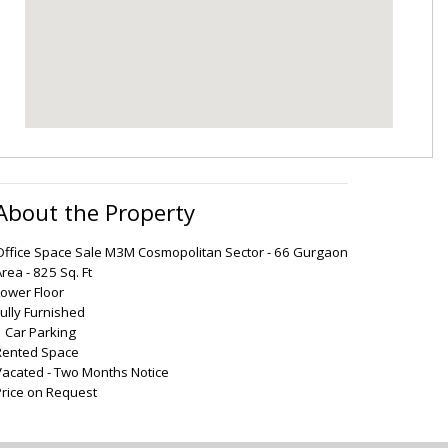
About the Property
Office Space Sale M3M Cosmopolitan Sector - 66 Gurgaon
rea - 825 Sq. Ft
Lower Floor
Fully Furnished
1 Car Parking
Rented Space
Vacated - Two Months Notice
Price on Request