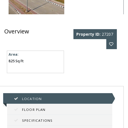
Overview
Property ID:
27207
Area:
825 Sq Ft
LOCATION
FLOOR PLAN
SPECIFICATIONS