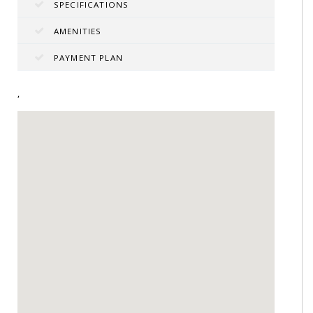
SPECIFICATIONS
AMENITIES
PAYMENT PLAN
,