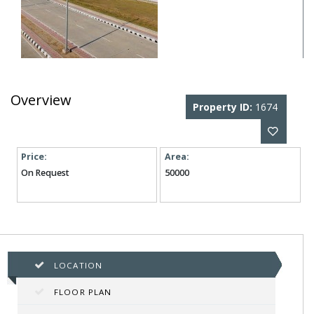
Overview
Property ID:
1674
Price:
Area:
On Request
50000
LOCATION
FLOOR PLAN