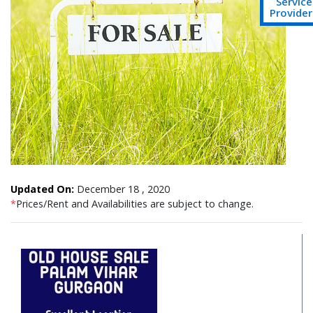
Service
Provider
Updated On:
December 18 , 2020
*
Prices/Rent and Availabilities are subject to change.