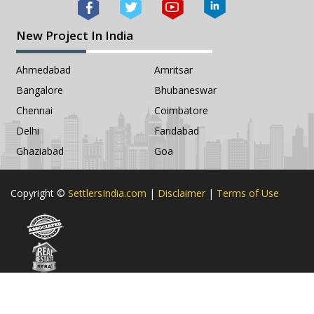
New Project In India
Ahmedabad
Amritsar
Bangalore
Bhubaneswar
Chennai
Coimbatore
Delhi
Faridabad
Ghaziabad
Goa
Copyright ©
SettlersIndia.com
|
Disclaimer
|
Terms of Use