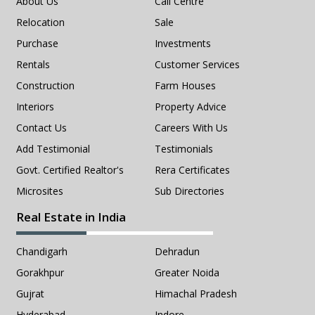
About Us
Call Centre
Relocation
Sale
Purchase
Investments
Rentals
Customer Services
Construction
Farm Houses
Interiors
Property Advice
Contact Us
Careers With Us
Add Testimonial
Testimonials
Govt. Certified Realtor's
Rera Certificates
Microsites
Sub Directories
Real Estate in India
Chandigarh
Dehradun
Gorakhpur
Greater Noida
Gujrat
Himachal Pradesh
Hyderabad
Indore