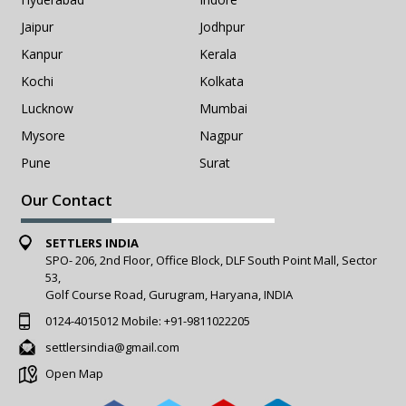
Jaipur
Jodhpur
Kanpur
Kerala
Kochi
Kolkata
Lucknow
Mumbai
Mysore
Nagpur
Pune
Surat
Our Contact
SETTLERS INDIA
SPO- 206, 2nd Floor, Office Block, DLF South Point Mall, Sector
53,
Golf Course Road, Gurugram, Haryana, INDIA
0124-4015012
Mobile:
+91-9811022205
settlersindia@gmail.com
Open Map