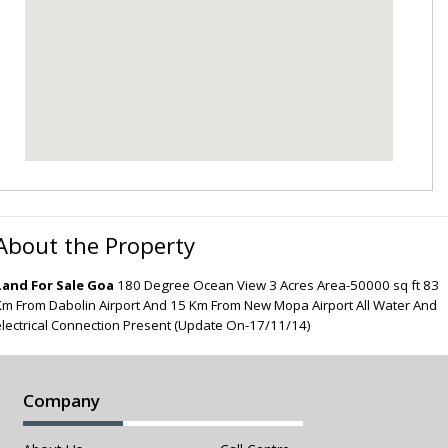
About the Property
Land For Sale Goa
180 Degree Ocean View 3 Acres Area-50000 sq ft 83
Km From Dabolin Airport And 15 Km From New Mopa Airport All Water And
electrical Connection Present (Update On-17/11/14)
Company