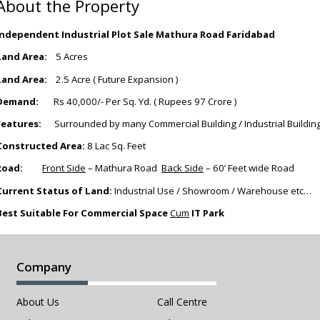
About the Property
Independent Industrial Plot Sale Mathura Road Faridabad
Land Area:
5 Acres
Land Area:
2.5 Acre ( Future Expansion )
Demand:
Rs 40,000/- Per Sq. Yd. ( Rupees 97 Crore )
Features:
Surrounded by many Commercial Building / Industrial Buildin
Constructed Area:
8 Lac Sq. Feet
Road:
Front Side
– Mathura Road
Back Side
– 60’ Feet wide Road
Current Status of Land:
Industrial Use / Showroom / Warehouse etc…
Best Suitable For Commercial Space
Cum
IT Park
Company
About Us
Call Centre