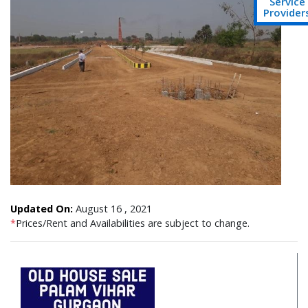
Service
Provider
Updated On:
August 16 , 2021
*
Prices/Rent and Availabilities are subject to change.