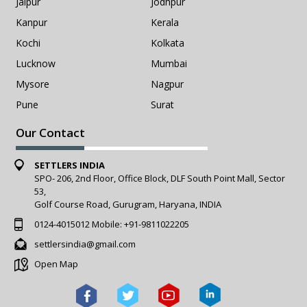
Jaipur
Jodhpur
Kanpur
Kerala
Kochi
Kolkata
Lucknow
Mumbai
Mysore
Nagpur
Pune
Surat
Our Contact
SETTLERS INDIA
SPO- 206, 2nd Floor, Office Block, DLF South Point Mall, Sector
53,
Golf Course Road, Gurugram, Haryana, INDIA
0124-4015012
Mobile:
+91-9811022205
settlersindia@gmail.com
Open Map