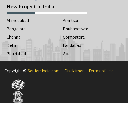
New Project In India
Ahmedabad
Amritsar
Bangalore
Bhubaneswar
Chennai
Coimbatore
Delhi
Faridabad
Ghaziabad
Goa
Copyright ©
SettlersIndia.com
|
Disclaimer
|
Terms of Use