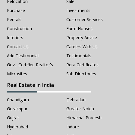
Relocation
Sale
Purchase
Investments
Rentals
Customer Services
Construction
Farm Houses
Interiors
Property Advice
Contact Us
Careers With Us
Add Testimonial
Testimonials
Govt. Certified Realtor's
Rera Certificates
Microsites
Sub Directories
Real Estate in India
Chandigarh
Dehradun
Gorakhpur
Greater Noida
Gujrat
Himachal Pradesh
Hyderabad
Indore