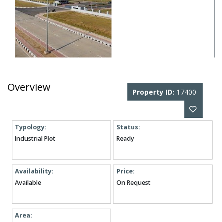
Overview
Property ID:
17400
Typology:
Status:
Industrial Plot
Ready
Availability:
Price:
Available
On Request
Area: