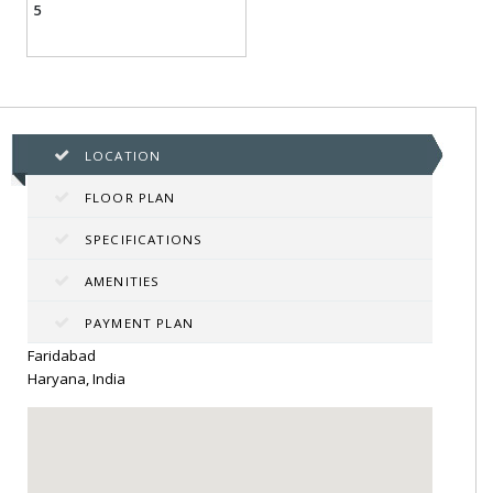
5
LOCATION
FLOOR PLAN
SPECIFICATIONS
AMENITIES
PAYMENT PLAN
Faridabad
Haryana, India