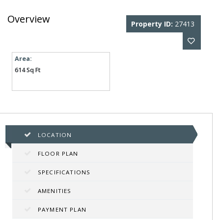
Overview
Property ID:
27413
Area:
614 Sq Ft
LOCATION
FLOOR PLAN
SPECIFICATIONS
AMENITIES
PAYMENT PLAN