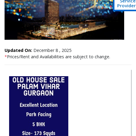
Service
Provider
Updated On:
December 8 , 2025
*
Prices/Rent and Availabilities are subject to change.