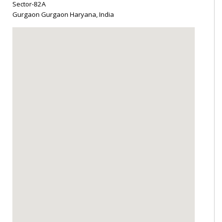
Sector-82A
Gurgaon Gurgaon Haryana, India