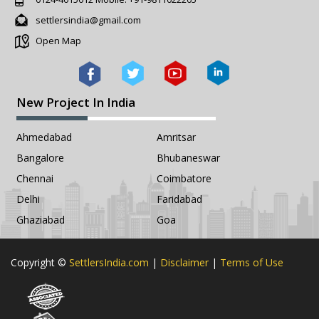
settlersindia@gmail.com
Open Map
New Project In India
Ahmedabad
Amritsar
Bangalore
Bhubaneswar
Chennai
Coimbatore
Delhi
Faridabad
Ghaziabad
Goa
Copyright ©
SettlersIndia.com
|
Disclaimer
|
Terms of Use