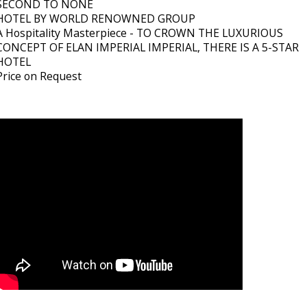
SECOND TO NONE
HOTEL BY WORLD RENOWNED GROUP
A Hospitality Masterpiece - TO CROWN THE LUXURIOUS
CONCEPT OF ELAN IMPERIAL IMPERIAL, THERE IS A 5-STAR
HOTEL
Price on Request