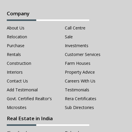
Company
About Us
Call Centre
Relocation
Sale
Purchase
Investments
Rentals
Customer Services
Construction
Farm Houses
Interiors
Property Advice
Contact Us
Careers With Us
Add Testimonial
Testimonials
Govt. Certified Realtor's
Rera Certificates
Microsites
Sub Directories
Real Estate in India