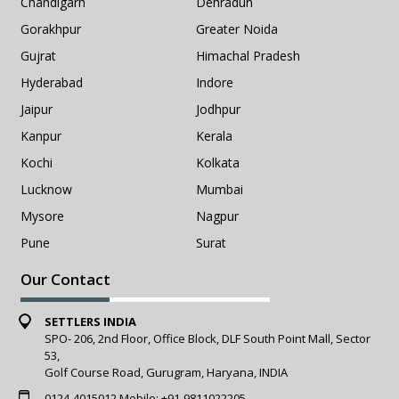
Chandigarh
Dehradun
Gorakhpur
Greater Noida
Gujrat
Himachal Pradesh
Hyderabad
Indore
Jaipur
Jodhpur
Kanpur
Kerala
Kochi
Kolkata
Lucknow
Mumbai
Mysore
Nagpur
Pune
Surat
Our Contact
SETTLERS INDIA
SPO- 206, 2nd Floor, Office Block, DLF South Point Mall, Sector
53,
Golf Course Road, Gurugram, Haryana, INDIA
0124-4015012
Mobile:
+91-9811022205