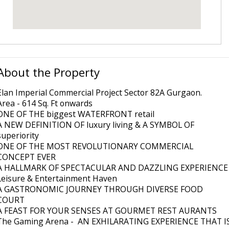
About the Property
Elan Imperial Commercial Project Sector 82A Gurgaon.
Area - 614 Sq. Ft onwards
ONE OF THE biggest WATERFRONT retail
A NEW DEFINITION OF luxury living & A SYMBOL OF
superiority
ONE OF THE MOST REVOLUTIONARY COMMERCIAL
CONCEPT EVER
A HALLMARK OF SPECTACULAR AND DAZZLING EXPERIENCE
Leisure & Entertainment Haven
A GASTRONOMIC JOURNEY THROUGH DIVERSE FOOD
COURT
A FEAST FOR YOUR SENSES AT GOURMET REST AURANTS
The Gaming Arena - AN EXHILARATING EXPERIENCE THAT I