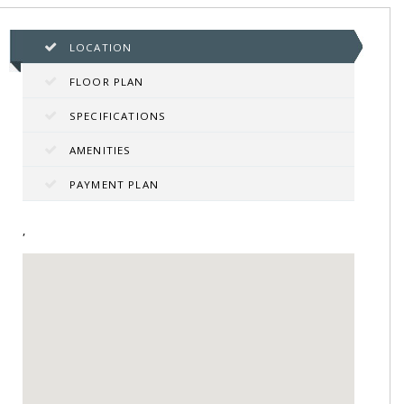
LOCATION
FLOOR PLAN
SPECIFICATIONS
AMENITIES
PAYMENT PLAN
,