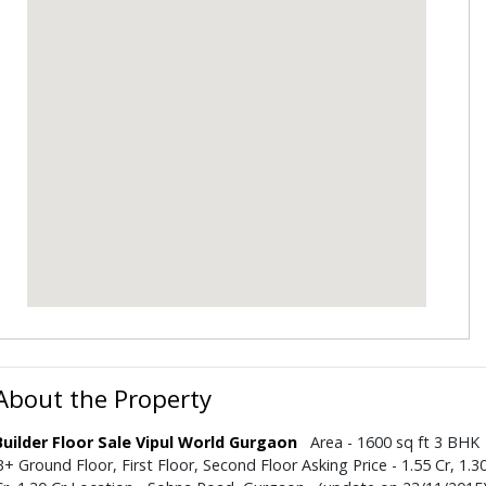
About the Property
Builder Floor Sale Vipul World Gurgaon
Area - 1600 sq ft 3 BHK
B+ Ground Floor, First Floor, Second Floor Asking Price - 1.55 Cr, 1.3