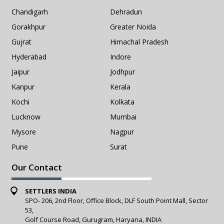
Chandigarh
Dehradun
Gorakhpur
Greater Noida
Gujrat
Himachal Pradesh
Hyderabad
Indore
Jaipur
Jodhpur
Kanpur
Kerala
Kochi
Kolkata
Lucknow
Mumbai
Mysore
Nagpur
Pune
Surat
Our Contact
SETTLERS INDIA
SPO- 206, 2nd Floor, Office Block, DLF South Point Mall, Sector
53,
Golf Course Road, Gurugram, Haryana, INDIA