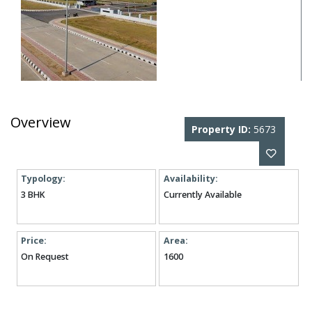
Overview
Property ID:
5673
Typology:
Availability:
3 BHK
Currently Available
Price:
Area:
On Request
1600