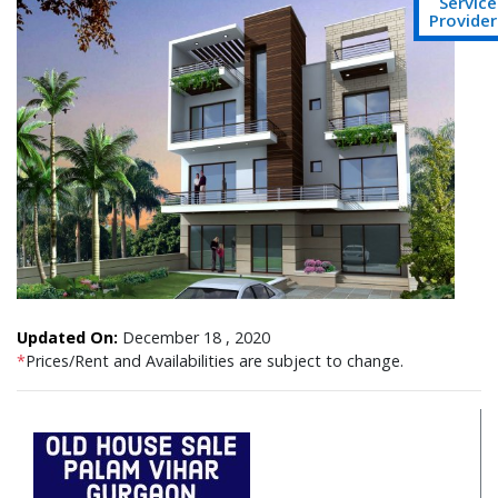
Service
Provider
Updated On:
December 18 , 2020
*
Prices/Rent and Availabilities are subject to change.