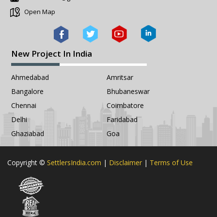
Open Map
New Project In India
Ahmedabad
Amritsar
Bangalore
Bhubaneswar
Chennai
Coimbatore
Delhi
Faridabad
Ghaziabad
Goa
Copyright ©
SettlersIndia.com
|
Disclaimer
|
Terms of Use