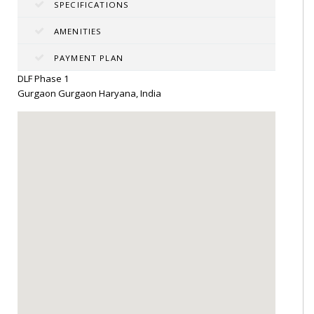
SPECIFICATIONS
AMENITIES
PAYMENT PLAN
DLF Phase 1
Gurgaon Gurgaon Haryana, India