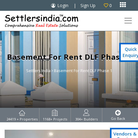

Login
|
Sign Up
0

Quick
Basement For Rent DLF Phase 1
Enquir
Settlers India
Basement For Rent DLF Phase 1
Go Back
24419
+ Properties
1168
+ Projects
304
+ Builders
Vendors &