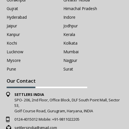
Gujrat
Himachal Pradesh
Hyderabad
Indore
Jaipur
Jodhpur
Kanpur
Kerala
Kochi
Kolkata
Lucknow
Mumbai
Mysore
Nagpur
Pune
Surat
Our Contact
SETTLERS INDIA
SPO- 206, 2nd Floor, Office Block, DLF South Point Mall, Sector
53,
Golf Course Road, Gurugram, Haryana, INDIA
0124-4015012
Mobile:
+91-9811022205
settlersindia@gmail.com