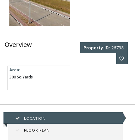
Overview
Property ID:
26798
Area:
300 Sq Yards
LOCATION
FLOOR PLAN