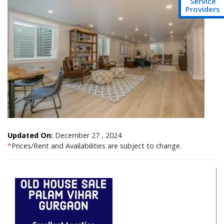
Service
Providers
Updated On:
December 27 , 2024
*
Prices/Rent and Availabilities are subject to change.