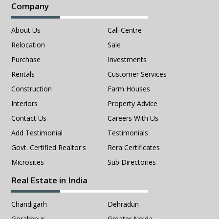
Company
About Us
Call Centre
Relocation
Sale
Purchase
Investments
Rentals
Customer Services
Construction
Farm Houses
Interiors
Property Advice
Contact Us
Careers With Us
Add Testimonial
Testimonials
Govt. Certified Realtor's
Rera Certificates
Microsites
Sub Directories
Real Estate in India
Chandigarh
Dehradun
Gorakhpur
Greater Noida