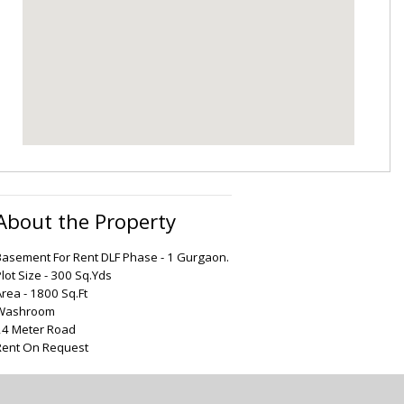
About the Property
Basement For Rent DLF Phase - 1 Gurgaon.
lot Size - 300 Sq.Yds
Area - 1800 Sq.Ft
Washroom
24 Meter Road
Rent On Request