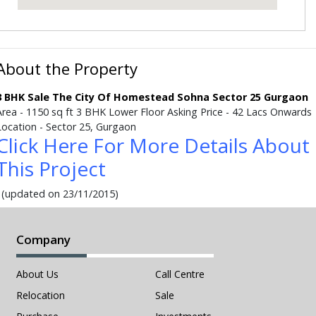
About the Property
3 BHK Sale The City Of Homestead Sohna Sector 25 Gurgaon
Area - 1150 sq ft 3 BHK Lower Floor Asking Price - 42 Lacs Onwards
Location - Sector 25, Gurgaon
Click Here For More Details About
This Project
(updated on 23/11/2015)
Company
About Us
Call Centre
Relocation
Sale