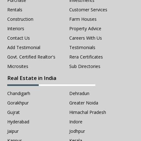
Purchase
Investments
Rentals
Customer Services
Construction
Farm Houses
Interiors
Property Advice
Contact Us
Careers With Us
Add Testimonial
Testimonials
Govt. Certified Realtor's
Rera Certificates
Microsites
Sub Directories
Real Estate in India
Chandigarh
Dehradun
Gorakhpur
Greater Noida
Gujrat
Himachal Pradesh
Hyderabad
Indore
Jaipur
Jodhpur
Kanpur
Kerala