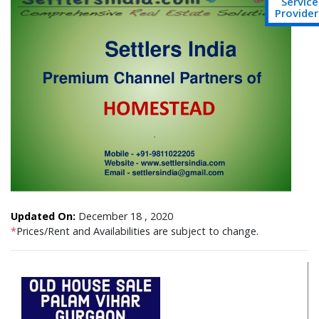
Service
Provider
Updated On:
December 18 , 2020
*
Prices/Rent and Availabilities are subject to change.