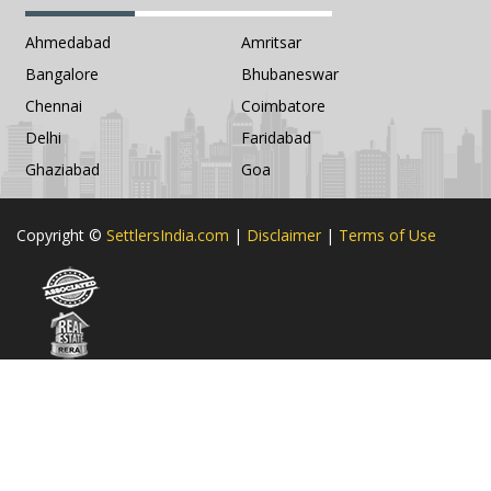
Ahmedabad
Amritsar
Bangalore
Bhubaneswar
Chennai
Coimbatore
Delhi
Faridabad
Ghaziabad
Goa
Copyright ©
SettlersIndia.com
|
Disclaimer
|
Terms of Use