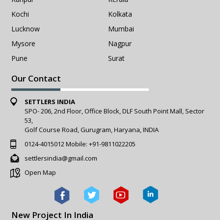
Kochi
Kolkata
Lucknow
Mumbai
Mysore
Nagpur
Pune
Surat
Our Contact
SETTLERS INDIA
SPO- 206, 2nd Floor, Office Block, DLF South Point Mall, Sector
53,
Golf Course Road, Gurugram, Haryana, INDIA
0124-4015012
Mobile:
+91-9811022205
settlersindia@gmail.com
Open Map
New Project In India