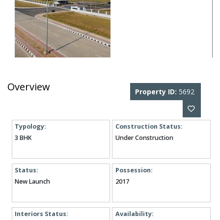
Overview
Property ID:
5692
Typology:
Construction Status:
3 BHK
Under Construction
Status:
Possession:
New Launch
2017
Interiors Status:
Availability: