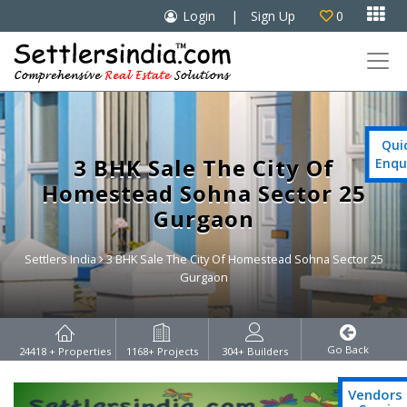

Login
|
Sign Up
0

Qui
3 BHK Sale The City Of
Enqu
Homestead Sohna Sector 25
Gurgaon
Settlers India
3 BHK Sale The City Of Homestead Sohna Sector 25
Gurgaon
Go Back
24418
+ Properties
1168
+ Projects
304
+ Builders
Vendors