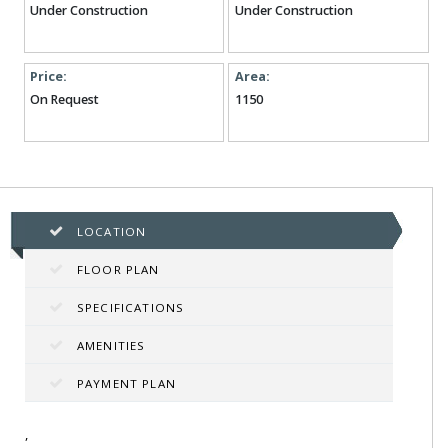
Under Construction
Under Construction
Price:
Area:
On Request
1150
LOCATION
FLOOR PLAN
SPECIFICATIONS
AMENITIES
PAYMENT PLAN
,