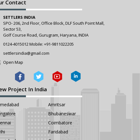
ur Contact
SETTLERS INDIA
SPO- 206, 2nd Floor, Office Block, DLF South Point Mall,
Sector 53,
Golf Course Road, Gurugram, Haryana, INDIA
0124-4015012
Mobile:
+91-9811022205
settlersindia@gmail.com
Open Map
ew Project In India
hmedabad
Amritsar
ngalore
Bhubaneswar
ennai
Coimbatore
lhi
Faridabad