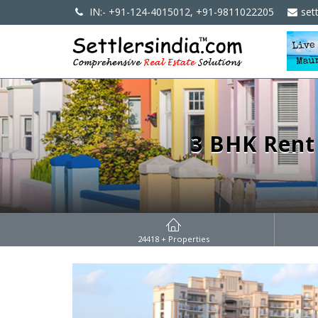
IN:- +91-124-4015012, +91-9811022205
set
3 BHK Rent
24418
+ Properties