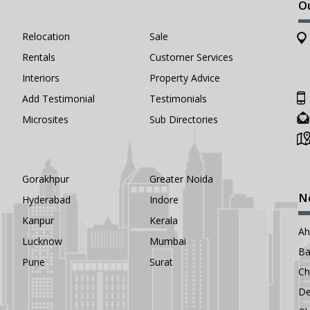
O
Relocation
Sale
Rentals
Customer Services
Interiors
Property Advice
Add Testimonial
Testimonials
Microsites
Sub Directories
Gorakhpur
Greater Noida
N
Hyderabad
Indore
Kanpur
Kerala
A
Lucknow
Mumbai
Ba
Pune
Surat
Ch
De