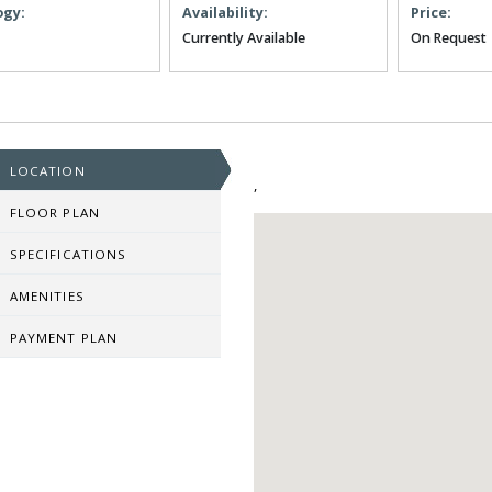
ogy:
Availability:
Price:
Currently Available
On Request
LOCATION
,
FLOOR PLAN
SPECIFICATIONS
AMENITIES
PAYMENT PLAN