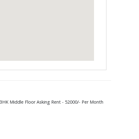
BHK Middle Floor Asking Rent - 52000/- Per Month