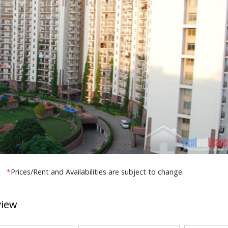
*
Prices/Rent and Availabilities are subject to change.
view