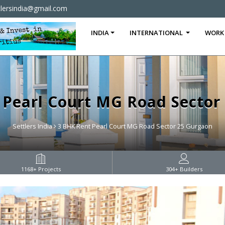
tlersindia@gmail.com
INDIA
INTERNATIONAL
WORK
 Pearl Court MG Road Sector
Settlers India
3 BHK Rent Pearl Court MG Road Sector 25 Gurgaon
1168
+ Projects
304
+ Builders