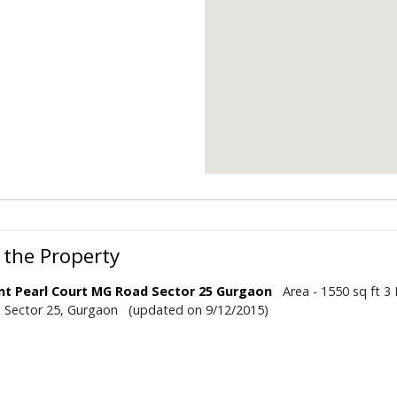
 the Property
nt Pearl Court MG Road Sector 25 Gurgaon
Area - 1550 sq ft 3 
- Sector 25, Gurgaon (updated on 9/12/2015)