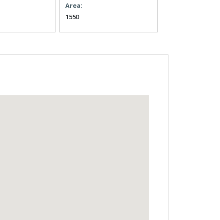
Area:
1550