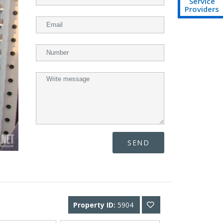
Service
Providers
SEND
Property ID:
5904