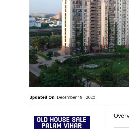
Updated On:
December 18 , 2020
Over