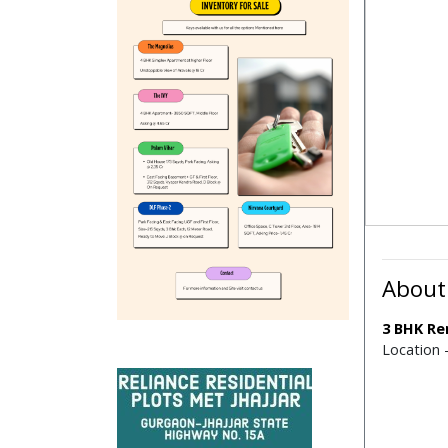
About
3 BHK Re
Location 