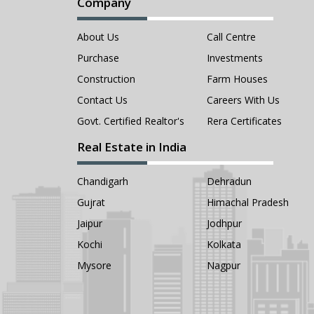
Company
About Us
Call Centre
Purchase
Investments
Construction
Farm Houses
Contact Us
Careers With Us
Govt. Certified Realtor's
Rera Certificates
Real Estate in India
Chandigarh
Dehradun
Gujrat
Himachal Pradesh
Jaipur
Jodhpur
Kochi
Kolkata
Mysore
Nagpur