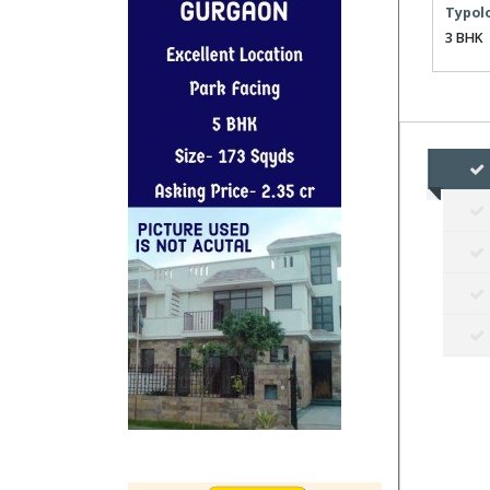
Typol
3 BHK