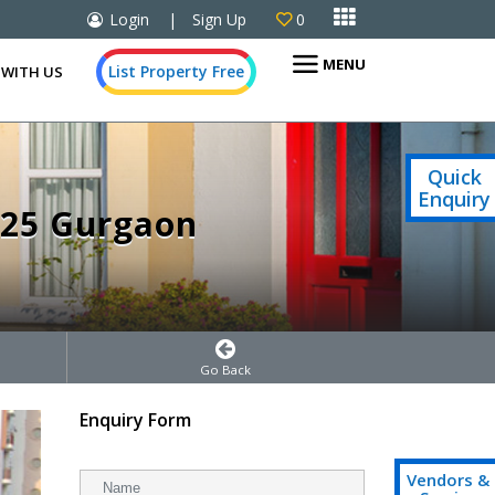

Login
|
Sign Up
0

MENU
List Property Free
 WITH US
Quick
Enquiry
 25 Gurgaon
Go Back
Enquiry Form
Vendors &