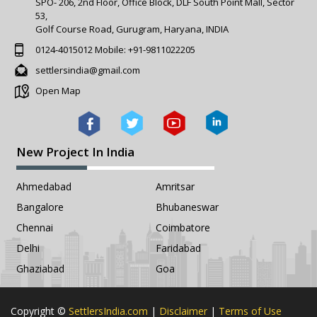
SPO- 206, 2nd Floor, Office Block, DLF South Point Mall, Sector
53,
Golf Course Road, Gurugram, Haryana, INDIA
0124-4015012
Mobile:
+91-9811022205
settlersindia@gmail.com
Open Map
New Project In India
Ahmedabad
Amritsar
Bangalore
Bhubaneswar
Chennai
Coimbatore
Delhi
Faridabad
Ghaziabad
Goa
Copyright ©
SettlersIndia.com
|
Disclaimer
|
Terms of Use