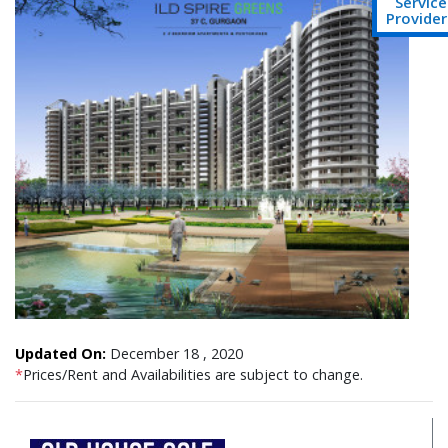
Service
Provider
Updated On:
December 18 , 2020
*
Prices/Rent and Availabilities are subject to change.