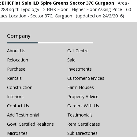
2 BHK Flat Sale ILD Spire Greens Sector 37C Gurgaon
Area -
1289 sq ft Typology - 2 BHK Floor - Higher Floor Asking Price - 60
Lacs Location - Sector 37C, Gurgaon (updated on 24/2/2016)
Company
About Us
Call Centre
Relocation
Sale
Purchase
Investments
Rentals
Customer Services
Construction
Farm Houses
Interiors
Property Advice
Contact Us
Careers With Us
Add Testimonial
Testimonials
Govt. Certified Realtor's
Rera Certificates
Microsites
Sub Directories