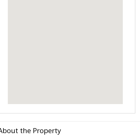
About the Property