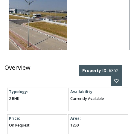
Overview
Property ID:
6852
Typology:
Availability:
2 BHK
Currently Available
Price:
Area:
On Request
1289