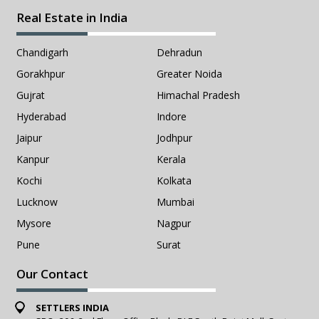
Real Estate in India
Chandigarh
Dehradun
Gorakhpur
Greater Noida
Gujrat
Himachal Pradesh
Hyderabad
Indore
Jaipur
Jodhpur
Kanpur
Kerala
Kochi
Kolkata
Lucknow
Mumbai
Mysore
Nagpur
Pune
Surat
Our Contact
SETTLERS INDIA