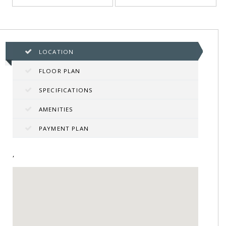
LOCATION
FLOOR PLAN
SPECIFICATIONS
AMENITIES
PAYMENT PLAN
,