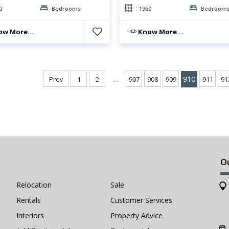
0
Bedrooms
: 1960
Bedroom
w More...
Know More...
...
910
Prev
1
2
907
908
909
911
91
O
Relocation
Sale
Rentals
Customer Services
Interiors
Property Advice