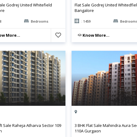
ale Godrej United Whitefield
Flat Sale Godrej United Whitedfie
ore
Bangalore
8
Bedrooms
: 1459
Bedroom
w More...
Know More...
ft Sale Raheja Atharva Sector 109
3 BHK Flat Sale Mahindra Aura Se
n
110A Gurgaon