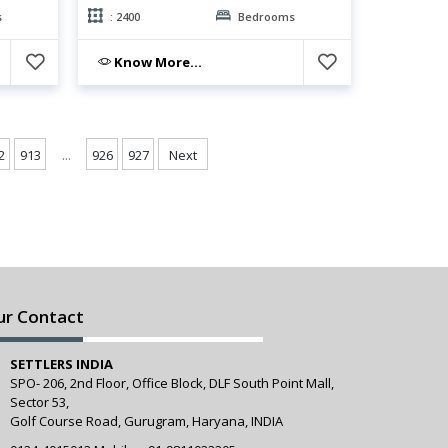
s
: 2400
Bedrooms
Know More...
...
2
913
926
927
Next
ur Contact
SETTLERS INDIA
SPO- 206, 2nd Floor, Office Block, DLF South Point Mall,
Sector 53,
Golf Course Road, Gurugram, Haryana, INDIA