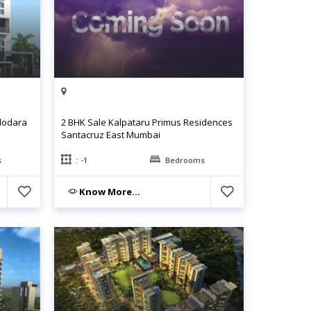
dodara
2 BHK Sale Kalpataru Primus Residences
Santacruz East Mumbai
s
: -1
Bedrooms
Know More...