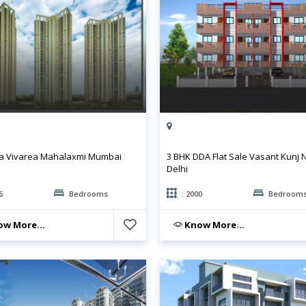
a Vivarea Mahalaxmi Mumbai
3 BHK DDA Flat Sale Vasant Kunj
Delhi
6
Bedrooms
: 2000
Bedroom
w More...
Know More...