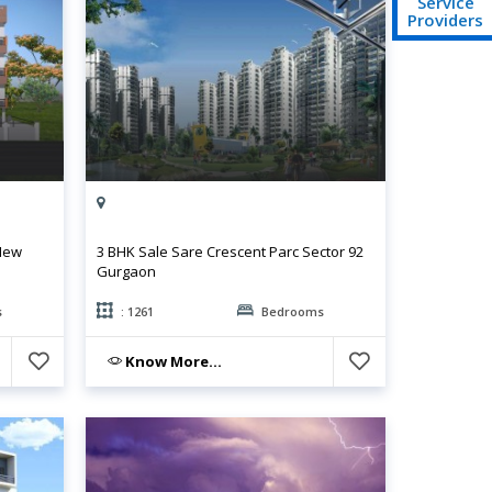
Service
Providers
 New
3 BHK Sale Sare Crescent Parc Sector 92
Gurgaon
s
: 1261
Bedrooms
Know More...