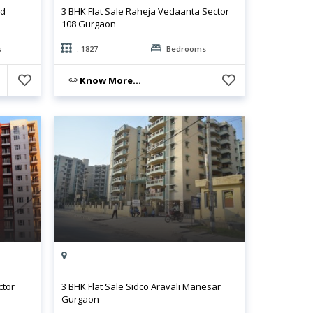
ld
3 BHK Flat Sale Raheja Vedaanta Sector
108 Gurgaon
s
: 1827
Bedrooms
Know More...
ctor
3 BHK Flat Sale Sidco Aravali Manesar
Gurgaon