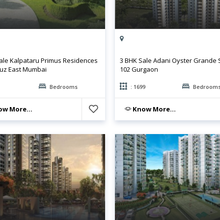
ale Kalpataru Primus Residences
3 BHK Sale Adani Oyster Grande 
uz East Mumbai
102 Gurgaon
Bedrooms
: 1699
Bedroom
w More...
Know More...