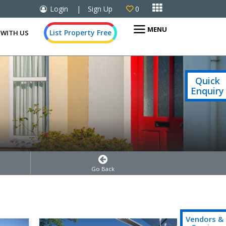

Login
|
Sign Up
0

MENU
List Property Free
 WITH US
Quick
Enquiry
Go Back
Vendors &