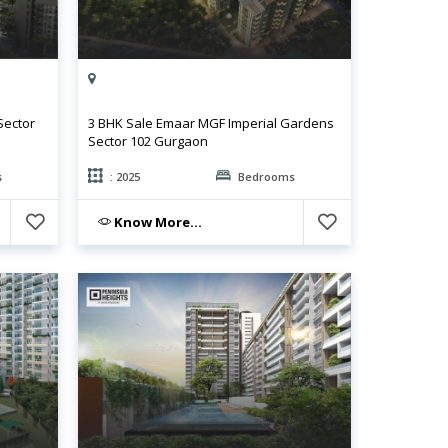
Sector
3 BHK Sale Emaar MGF Imperial Gardens
Sector 102 Gurgaon
s
: 2025
Bedrooms
Know More...