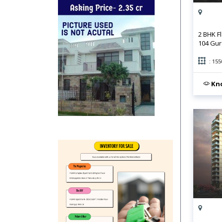
2 BHK F
104 Gu
: 155
Kno