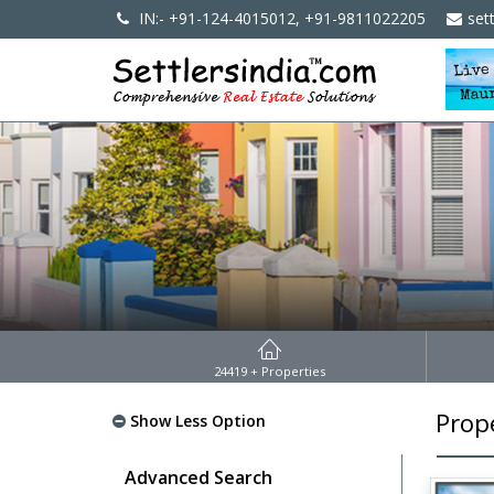
IN:- +91-124-4015012, +91-9811022205
set
24419
+ Properties
Prope
Show Less Option
Advanced Search