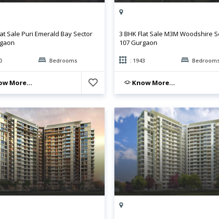
lat Sale Puri Emerald Bay Sector
3 BHK Flat Sale M3M Woodshire S
rgaon
107 Gurgaon
0
Bedrooms
: 1943
Bedroom
w More...
Know More...