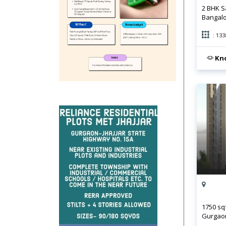
2 BHK S
Bangal
: 133
Kno
1750 sq
Gurgao