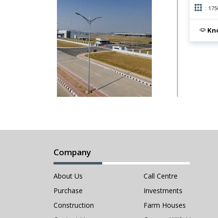
: 175
Kno
Company
About Us
Call Centre
Purchase
Investments
Construction
Farm Houses