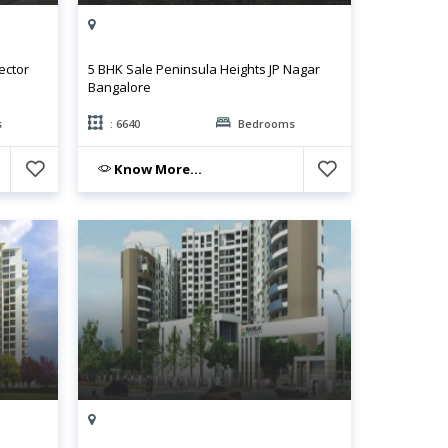
ector
5 BHK Sale Peninsula Heights JP Nagar
Bangalore
s
: 6640
Bedrooms
Know More...