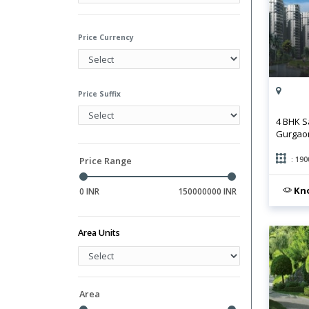
Hall
Library
Price Currency
Price Suffix
4 BHK S
Gurgao
: 190
Price Range
Kno
0 INR
150000000 INR
Area Units
Area