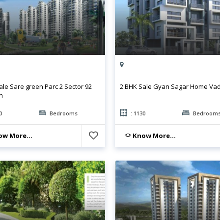
ale Sare green Parc 2 Sector 92
2 BHK Sale Gyan Sagar Home Va
n
0
Bedrooms
: 1130
Bedroom
w More...
Know More...