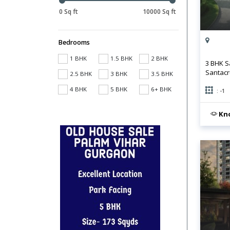
0 Sq ft
10000 Sq ft
Bedrooms
1 BHK
1.5 BHK
2 BHK
3 BHK S
Santacr
2.5 BHK
3 BHK
3.5 BHK
4 BHK
5 BHK
6+ BHK
: -1
Kno