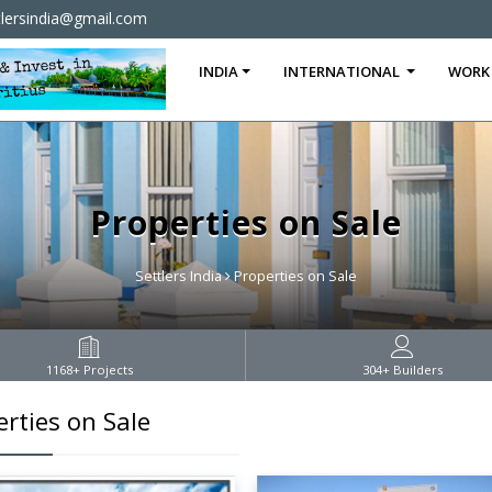
tlersindia@gmail.com
INDIA
INTERNATIONAL
WORK
Properties on Sale
Settlers India
Properties on Sale
1168
+ Projects
304
+ Builders
rties on Sale