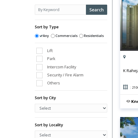
Search
Sort by Type
Any
Commercials
Residentials
Lift
Park
Intercom Facility
K Rahej
Security / Fire Alarm
Others
: 210
Club House
Sort by City
Power Back Up
Kno
Swimming Pool
Vaastu Compliant
Water Storage
Sort by Locality
Gym