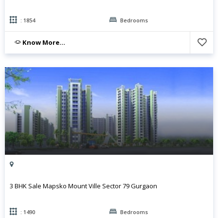
: 1854
Bedrooms
Know More...
3 BHK Sale Mapsko Mount Ville Sector 79 Gurgaon
: 1490
Bedrooms