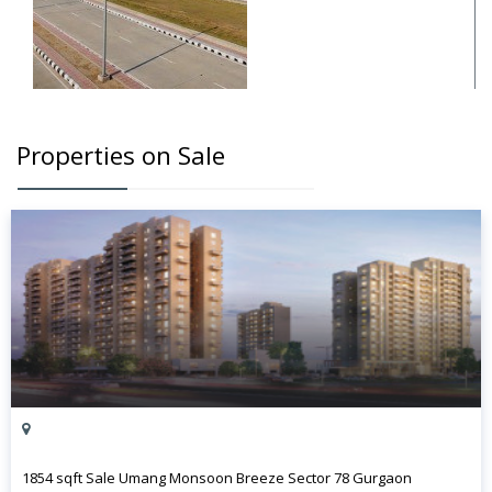
Properties on Sale
1854 sqft Sale Umang Monsoon Breeze Sector 78 Gurgaon