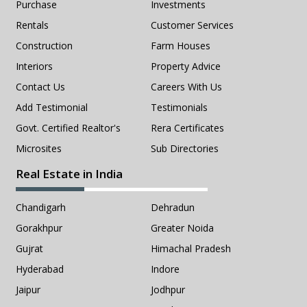
Purchase
Investments
Rentals
Customer Services
Construction
Farm Houses
Interiors
Property Advice
Contact Us
Careers With Us
Add Testimonial
Testimonials
Govt. Certified Realtor's
Rera Certificates
Microsites
Sub Directories
Real Estate in India
Chandigarh
Dehradun
Gorakhpur
Greater Noida
Gujrat
Himachal Pradesh
Hyderabad
Indore
Jaipur
Jodhpur