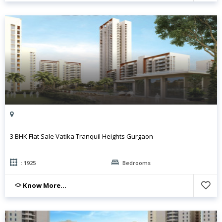
3 BHK Flat Sale Vatika Tranquil Heights Gurgaon
: 1925
Bedrooms
Know More...