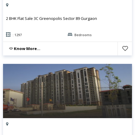
2 BHK Flat Sale 3C Greenopolis Sector 89 Gurgaon
: 1297
Bedrooms
Know More...