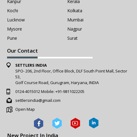
Kanpur
Kerala
Kochi
Kolkata
Lucknow
Mumbai
Mysore
Nagpur
Pune
Surat
Our Contact
SETTLERS INDIA
SPO- 206, 2nd Floor, Office Block, DLF South Point Mall, Sector
53,
Golf Course Road, Gurugram, Haryana, INDIA
0124-4015012
Mobile:
+91-9811022205
settlersindia@gmail.com
Open Map
New Project In India