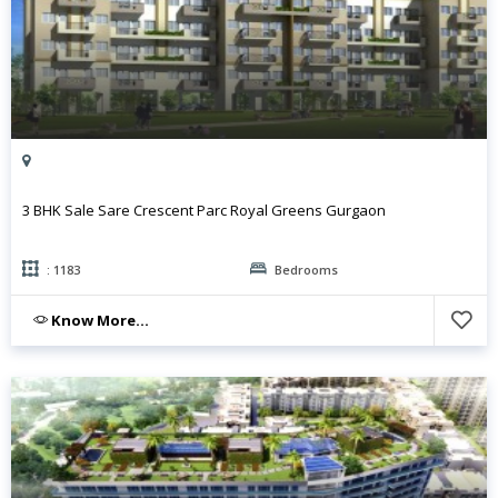
3 BHK Sale Sare Crescent Parc Royal Greens Gurgaon
: 1183
Bedrooms
Know More...