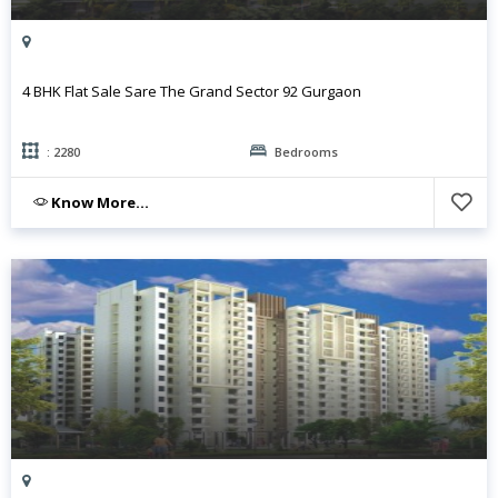
4 BHK Flat Sale Sare The Grand Sector 92 Gurgaon
: 2280
Bedrooms
Know More...