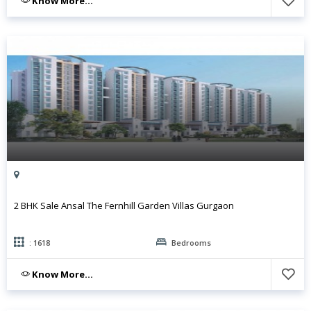
Know More...
2 BHK Sale Ansal The Fernhill Garden Villas Gurgaon
: 1618
Bedrooms
Know More...