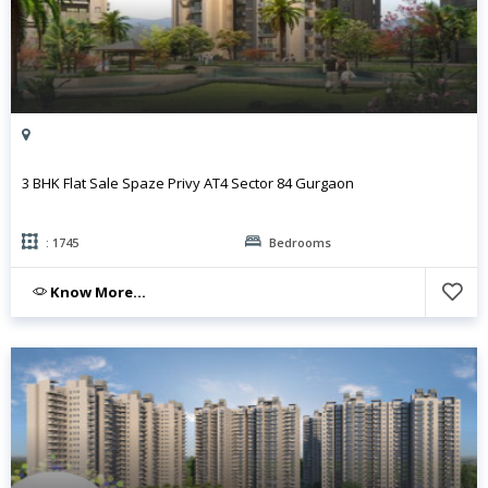
3 BHK Flat Sale Spaze Privy AT4 Sector 84 Gurgaon
: 1745
Bedrooms
Know More...