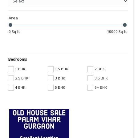
Area
0 Sq ft
10000 Sq ft
Bedrooms
1 BHK
1.5 BHK
2 BHK
2.5 BHK
3 BHK
3.5 BHK
4 BHK
5 BHK
6+ BHK