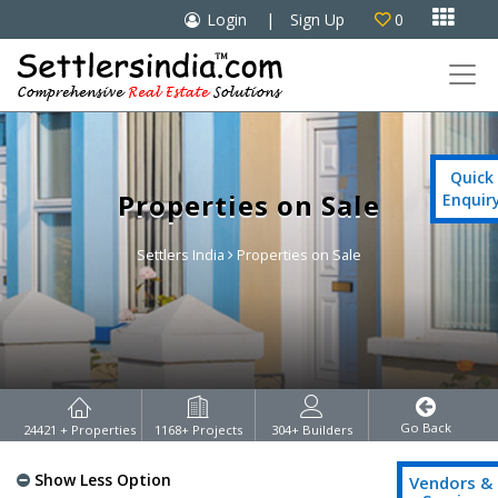

Login
|
Sign Up
0

Quick
Properties on Sale
Enquir
Settlers India
Properties on Sale
Go Back
24421
+ Properties
1168
+ Projects
304
+ Builders
Show Less Option
Vendors &