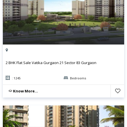
2 BHK Flat Sale Vatika Gurgaon 21 Sector 83 Gurgaon
: 1245
Bedrooms
Know More...