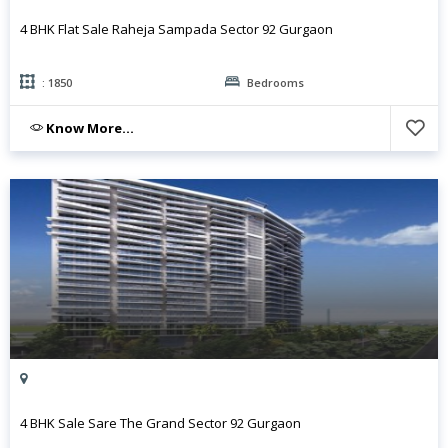
4 BHK Flat Sale Raheja Sampada Sector 92 Gurgaon
: 1850
Bedrooms
Know More...
4 BHK Sale Sare The Grand Sector 92 Gurgaon