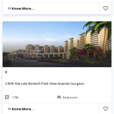
Know More...
3 BHK Flat sale Bestech Park View Ananda Gurgaon
: 1790
Bedrooms
Know More...