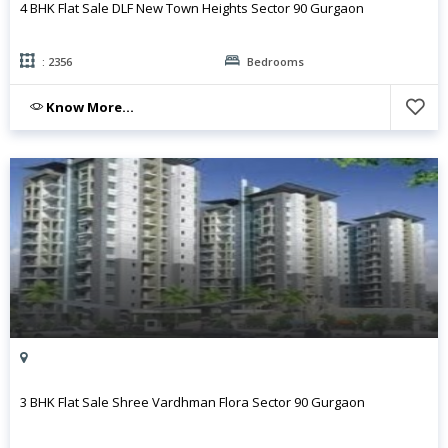
4 BHK Flat Sale DLF New Town Heights Sector 90 Gurgaon
: 2356
Bedrooms
Know More...
3 BHK Flat Sale Shree Vardhman Flora Sector 90 Gurgaon