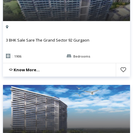
3 BHK Sale Sare The Grand Sector 92 Gurgaon
: 1906
Bedrooms
Know More...