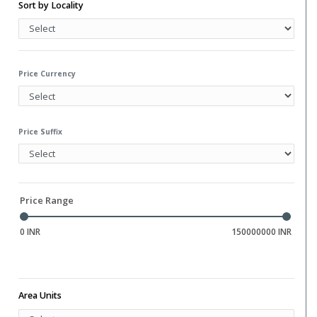
Water Storage
Sort by Locality
Gym
Hall
Library
Price Currency
Price Suffix
Price Range
0 INR
150000000 INR
Area Units