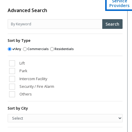
Service
Providers
Advanced Search
Search
Sort by Type
Any
Commercials
Residentials
Lift
Park
Intercom Facility
Security / Fire Alarm
Others
Club House
Sort by City
Power Back Up
Swimming Pool
Vaastu Compliant