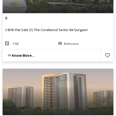
3 BHK Flat Sale SS The Coralwood Sector 84 Gurgaon
: 1750
Bedrooms
Know More...