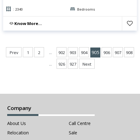
: 2340
Bedrooms
Know More...
...
905
Prev
1
2
902
903
904
906
907
908
...
926
927
Next
Company
About Us
Call Centre
Relocation
Sale