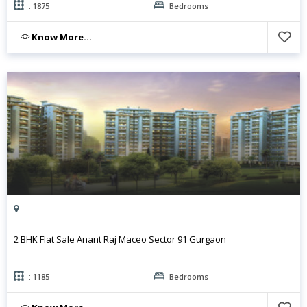
: 1875
Bedrooms
Know More...
2 BHK Flat Sale Anant Raj Maceo Sector 91 Gurgaon
: 1185
Bedrooms