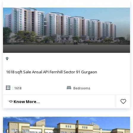
1618 sqft Sale Ansal API Fernhill Sector 91 Gurgaon
: 1618
Bedrooms
Know More...