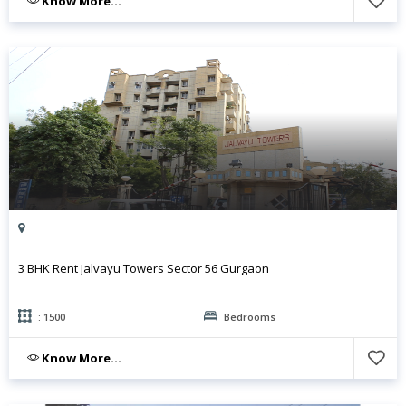
Know More...
3 BHK Rent Jalvayu Towers Sector 56 Gurgaon
: 1500
Bedrooms
Know More...