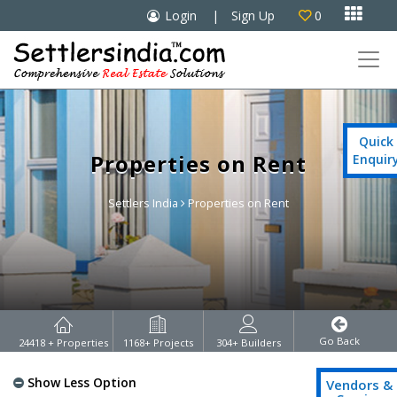

Login
|
Sign Up
0

Quick
Properties on Rent
Enquir
Settlers India
Properties on Rent
Go Back
24418
+ Properties
1168
+ Projects
304
+ Builders
Show Less Option
Vendors &