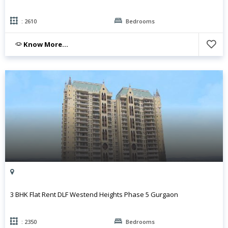
: 2610
Bedrooms
Know More...
3 BHK Flat Rent DLF Westend Heights Phase 5 Gurgaon
: 2350
Bedrooms