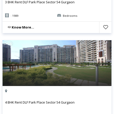
3 BHK Rent DLF Park Place Sector 54 Gurgaon
: 1989
Bedrooms
Know More...
4 BHK Rent DLF Park Place Sector 54 Gurgaon