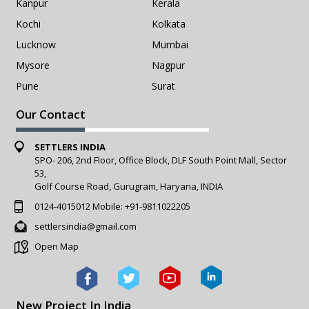
Kanpur
Kerala
Kochi
Kolkata
Lucknow
Mumbai
Mysore
Nagpur
Pune
Surat
Our Contact
SETTLERS INDIA
SPO- 206, 2nd Floor, Office Block, DLF South Point Mall, Sector
53,
Golf Course Road, Gurugram, Haryana, INDIA
0124-4015012
Mobile:
+91-9811022205
settlersindia@gmail.com
Open Map
New Project In India