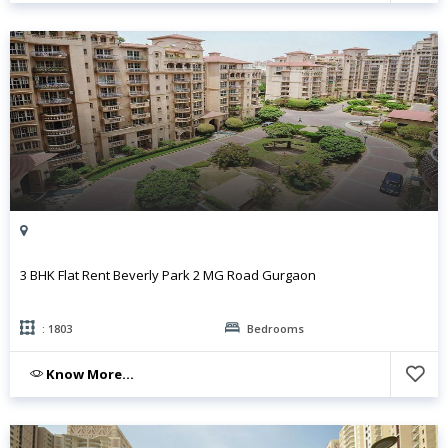
3 BHK Flat Rent Beverly Park 2 MG Road Gurgaon
: 1803
Bedrooms
Know More...