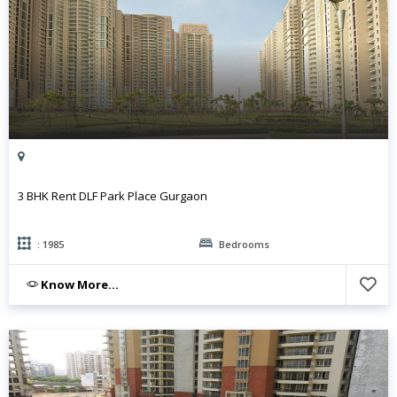
3 BHK Rent DLF Park Place Gurgaon
: 1985
Bedrooms
Know More...