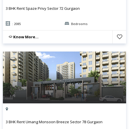
3 BHK Rent Spaze Privy Sector 72 Gurgaon
: 2085
Bedrooms
Know More...
3 BHK Rent Umang Monsoon Breeze Sector 78 Gurgaon