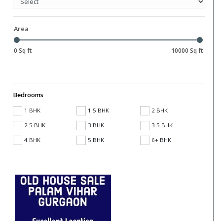
Area
0 Sq ft
10000 Sq ft
Bedrooms
1 BHK
1.5 BHK
2 BHK
2.5 BHK
3 BHK
3.5 BHK
4 BHK
5 BHK
6+ BHK