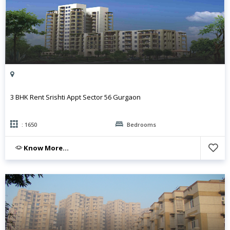
3 BHK Rent Srishti Appt Sector 56 Gurgaon
: 1650
Bedrooms
Know More...