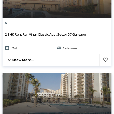
2 BHK Rent Rail Vihar Classic Appt Sector 57 Gurgaon
: 740
Bedrooms
Know More...