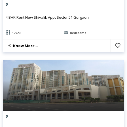
4 BHK Rent New Shivalik Appt Sector 51 Gurgaon
: 2920
Bedrooms
Know More...