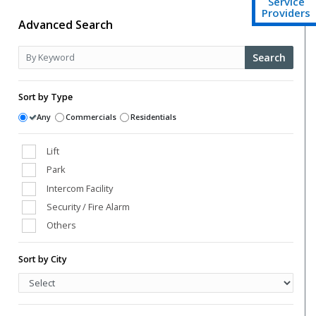
Service
Providers
Advanced Search
Search
Sort by Type
Any
Commercials
Residentials
Lift
Park
Intercom Facility
Security / Fire Alarm
Others
Club House
Sort by City
Power Back Up
Swimming Pool
Vaastu Compliant