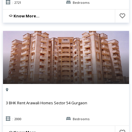
: 2721
Bedrooms
Know More...
3 BHK Rent Arawali Homes Sector 54 Gurgaon
: 2000
Bedrooms