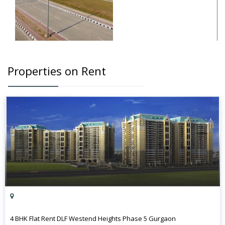
Properties on Rent
4 BHK Flat Rent DLF Westend Heights Phase 5 Gurgaon