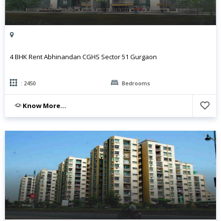
4 BHK Rent Abhinandan CGHS Sector 51 Gurgaon
: 2450
Bedrooms
Know More...