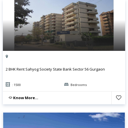
2 BHK Rent Sahyog Society State Bank Sector 56 Gurgaon
: 1500
Bedrooms
Know More...