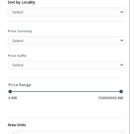
Water Storage
Sort by Locality
Gym
Hall
Library
Price Currency
Price Suffix
Price Range
0 INR
150000000 INR
Area Units