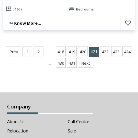
: 1667
Bedrooms
Know More...
...
421
Prev
1
2
418
419
420
422
423
424
...
430
431
Next
Company
About Us
Call Centre
Relocation
Sale