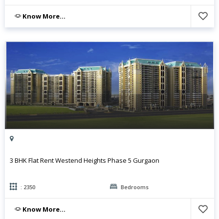
Know More...
3 BHK Flat Rent Westend Heights Phase 5 Gurgaon
: 2350
Bedrooms
Know More...