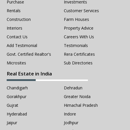
Purchase
Investments
Rentals
Customer Services
Construction
Farm Houses
Interiors
Property Advice
Contact Us
Careers With Us
Add Testimonial
Testimonials
Govt. Certified Realtor's
Rera Certificates
Microsites
Sub Directories
Real Estate in India
Chandigarh
Dehradun
Gorakhpur
Greater Noida
Gujrat
Himachal Pradesh
Hyderabad
Indore
Jaipur
Jodhpur