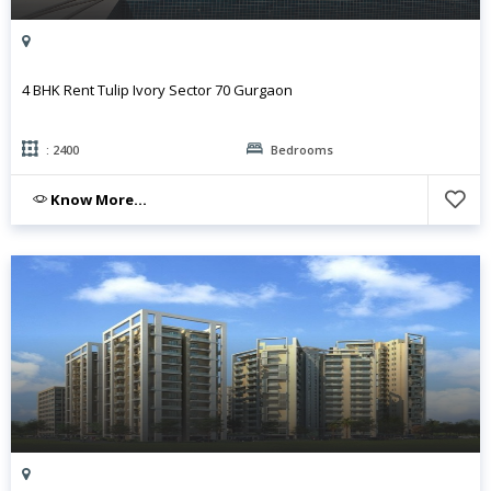
4 BHK Rent Tulip Ivory Sector 70 Gurgaon
: 2400
Bedrooms
Know More...