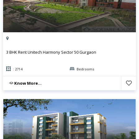
3 BHK Rent Unitech Harmony Sector 50 Gurgaon
: 2714
Bedrooms
Know More...