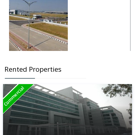
Rented Properties
Commercial