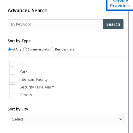
Service
Providers
Advanced Search
Search
Sort by Type
Any
Commercials
Residentials
Lift
Park
Intercom Facility
Security / Fire Alarm
Others
Club House
Sort by City
Power Back Up
Swimming Pool
Vaastu Compliant