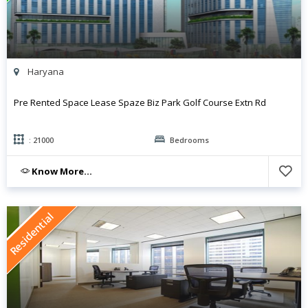
Haryana
Pre Rented Space Lease Spaze Biz Park Golf Course Extn Rd
: 21000
Bedrooms
Know More...
Residential