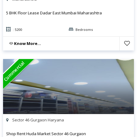
5 BHK Floor Lease Dadar East Mumbai Maharashtra
: 5200
Bedrooms
Know More...
Commercial
Sector 46 Gurgaon Haryana
Shop Rent Huda Market Sector 46 Gurgaon