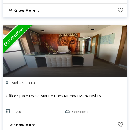
Know More...
Commercial
Maharashtra
Office Space Lease Marine Lines Mumbai Maharashtra
: 1700
Bedrooms
Know More...