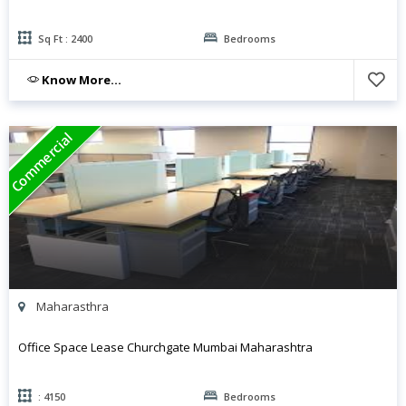
Sq Ft : 2400
Bedrooms
Know More...
Commercial
Maharasthra
Office Space Lease Churchgate Mumbai Maharashtra
: 4150
Bedrooms