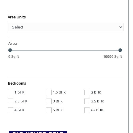
Area Units
Area
0 Sq ft
10000 Sq ft
Bedrooms
1 BHK
1.5 BHK
2 BHK
2.5 BHK
3 BHK
3.5 BHK
4 BHK
5 BHK
6+ BHK