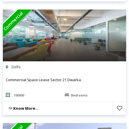
Commercial
Delhi
Commercial Space Lease Sector 21 Dwarka
: 100000
Bedrooms
Know More...