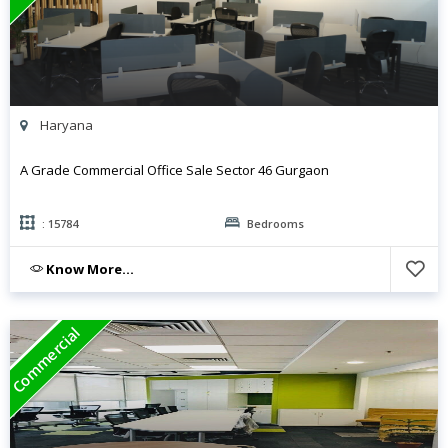
Haryana
A Grade Commercial Office Sale Sector 46 Gurgaon
: 15784
Bedrooms
Know More...
Commercial