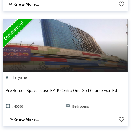
Know More...
Commercial
Haryana
Pre Rented Space Lease BPTP Centra One Golf Course Extn Rd
: 40000
Bedrooms
Know More...