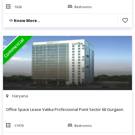
: 1626
Bedrooms
Know More...
Commercial
Haryana
Office Space Lease Vatika Professional Point Sector 66 Gurgaon
: 11970
Bedrooms