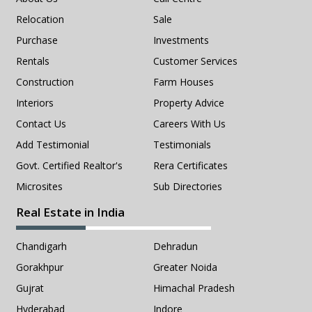
Relocation
Sale
Purchase
Investments
Rentals
Customer Services
Construction
Farm Houses
Interiors
Property Advice
Contact Us
Careers With Us
Add Testimonial
Testimonials
Govt. Certified Realtor's
Rera Certificates
Microsites
Sub Directories
Real Estate in India
Chandigarh
Dehradun
Gorakhpur
Greater Noida
Gujrat
Himachal Pradesh
Hyderabad
Indore