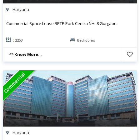
Haryana
Commercial Space Lease BPTP Park Centra NH- 8 Gurgaon
: 2253
Bedrooms
Know More...
Commercial
Haryana