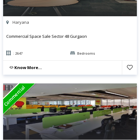
Haryana
Commercial Space Sale Sector 48 Gurgaon
: 2647
Bedrooms
Know More...
Commercial