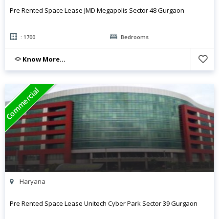
Pre Rented Space Lease JMD Megapolis Sector 48 Gurgaon
: 1700
Bedrooms
Know More...
Commercial
Haryana
Pre Rented Space Lease Unitech Cyber Park Sector 39 Gurgaon