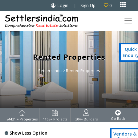

Login
|
Sign Up
0

Quick
Rented Properties
Enquir
Settlers India
Rented Properties
Go Back
24421
+ Properties
1168
+ Projects
304
+ Builders
Show Less Option
Vendors &