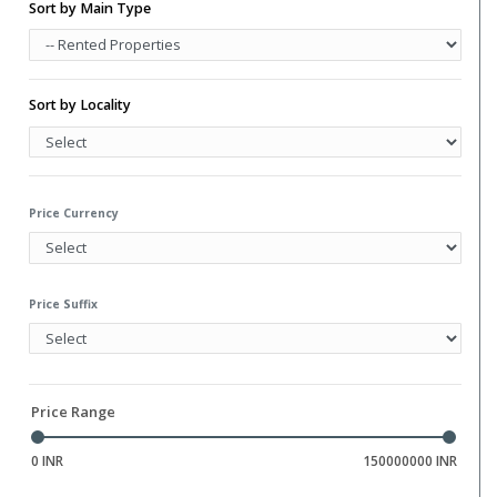
Water Storage
Sort by Main Type
Gym
Hall
Library
Sort by Locality
Price Currency
Price Suffix
Price Range
0 INR
150000000 INR