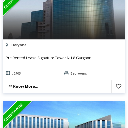
Haryana
Pre Rented Lease Signature Tower NH-8 Gurgaon
: 2703
Bedrooms
Know More...
Commercial