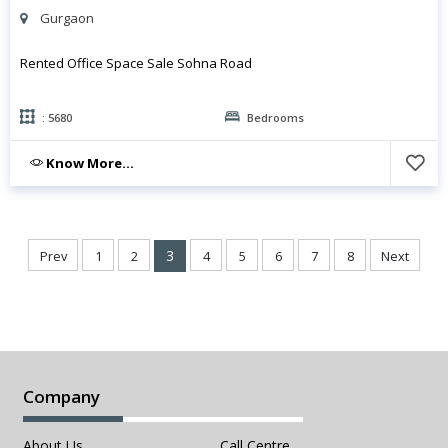
Gurgaon
Rented Office Space Sale Sohna Road
: 5680
Bedrooms
Know More...
3
Prev
1
2
4
5
6
7
8
Next
Company
About Us
Call Centre