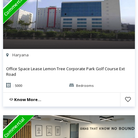
Commercial
Haryana
Office Space Lease Lemon Tree Corporate Park Golf Course Ext
Road
: 5000
Bedrooms
Know More...
Commercial