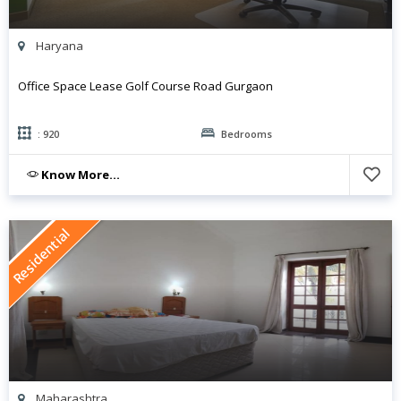
Haryana
Office Space Lease Golf Course Road Gurgaon
: 920
Bedrooms
Know More...
Residential
Maharashtra