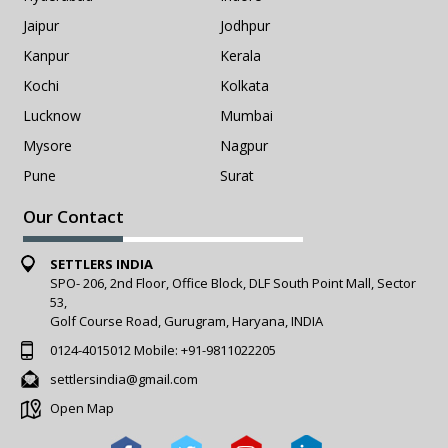
Jaipur
Jodhpur
Kanpur
Kerala
Kochi
Kolkata
Lucknow
Mumbai
Mysore
Nagpur
Pune
Surat
Our Contact
SETTLERS INDIA
SPO- 206, 2nd Floor, Office Block, DLF South Point Mall, Sector
53,
Golf Course Road, Gurugram, Haryana, INDIA
0124-4015012
Mobile:
+91-9811022205
settlersindia@gmail.com
Open Map