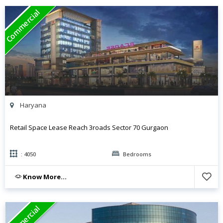
Commercial
Haryana
Retail Space Lease Reach 3roads Sector 70 Gurgaon
: 4050
Bedrooms
Know More...
Commercial