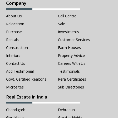
Company
About Us
Call Centre
Relocation
Sale
Purchase
Investments
Rentals
Customer Services
Construction
Farm Houses
Interiors
Property Advice
Contact Us
Careers With Us
Add Testimonial
Testimonials
Govt. Certified Realtor's
Rera Certificates
Microsites
Sub Directories
Real Estate in India
Chandigarh
Dehradun
Gorakhpur
Greater Noida