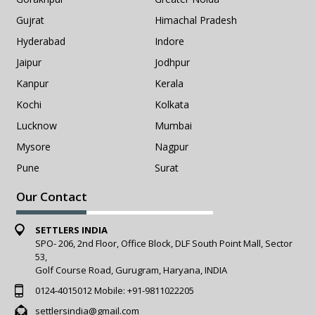
Gujrat
Himachal Pradesh
Hyderabad
Indore
Jaipur
Jodhpur
Kanpur
Kerala
Kochi
Kolkata
Lucknow
Mumbai
Mysore
Nagpur
Pune
Surat
Our Contact
SETTLERS INDIA
SPO- 206, 2nd Floor, Office Block, DLF South Point Mall, Sector
53,
Golf Course Road, Gurugram, Haryana, INDIA
0124-4015012
Mobile:
+91-9811022205
settlersindia@gmail.com