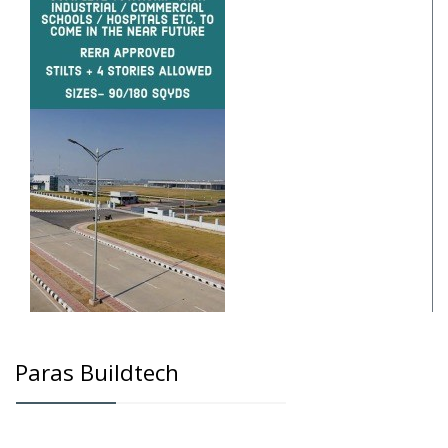
Paras Buildtech