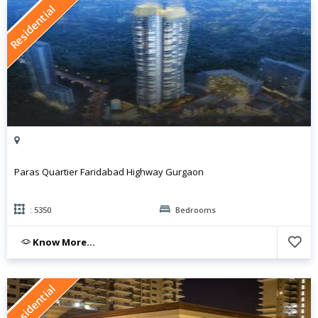
Residential
Paras Quartier Faridabad Highway Gurgaon
: 5350
Bedrooms
Know More...
Residential