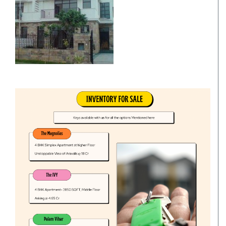
Villa
Commercial Office/Space
Commercials
Independent House/Villa
Independent/Builder Floor
School Site
Kothi
Office Space
Residentials
Commercial Land/Inst. Land
Plot
Bungalow
Commercial Showrooms
Builder Floor
Godown/Warehouse
Agricultural Land