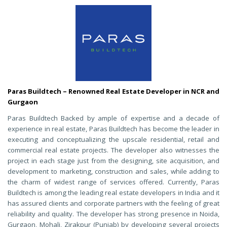
Paras Buildtech – Renowned Real Estate Developer in NCR and
Gurgaon
Paras Buildtech Backed by ample of expertise and a decade of
experience in real estate, Paras Buildtech has become the leader in
executing and conceptualizing the upscale residential, retail and
commercial real estate projects. The developer also witnesses the
project in each stage just from the designing, site acquisition, and
development to marketing, construction and sales, while adding to
the charm of widest range of services offered. Currently, Paras
Buildtech is among the leading real estate developers in India and it
has assured clients and corporate partners with the feeling of great
reliability and quality. The developer has strong presence in Noida,
Gurgaon, Mohali, Zirakpur (Punjab) by developing several projects