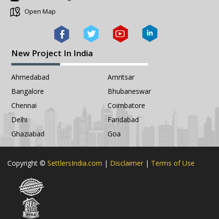
Open Map
New Project In India
Ahmedabad
Amritsar
Bangalore
Bhubaneswar
Chennai
Coimbatore
Delhi
Faridabad
Ghaziabad
Goa
Copyright ©
SettlersIndia.com
|
Disclaimer
|
Terms of Use