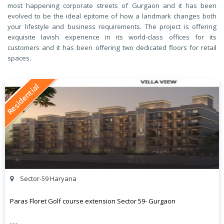
most happening corporate streets of Gurgaon and it has been
evolved to be the ideal epitome of how a landmark changes both
your lifestyle and business requirements. The project is offering
exquisite lavish experience in its world-class offices for its
customers and it has been offering two dedicated floors for retail
spaces.
Residential
Sector-59 Haryana
Paras Floret Golf course extension Sector 59- Gurgaon