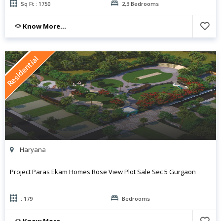
Sq Ft : 1750
2,3 Bedrooms
Know More...
Residential
Haryana
Project Paras Ekam Homes Rose View Plot Sale Sec 5 Gurgaon
: 179
Bedrooms
Know More...