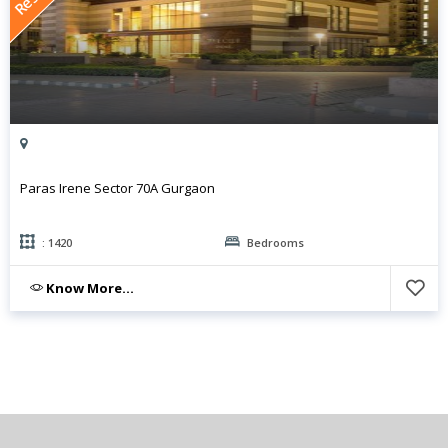
Paras Irene Sector 70A Gurgaon
: 1420
Bedrooms
Know More...