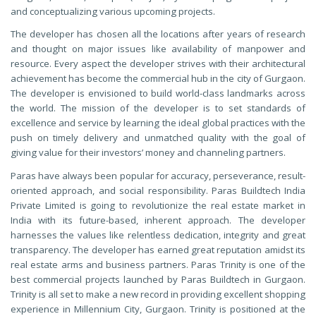
and conceptualizing various upcoming projects.
The developer has chosen all the locations after years of research
and thought on major issues like availability of manpower and
resource. Every aspect the developer strives with their architectural
achievement has become the commercial hub in the city of Gurgaon.
The developer is envisioned to build world-class landmarks across
the world. The mission of the developer is to set standards of
excellence and service by learning the ideal global practices with the
push on timely delivery and unmatched quality with the goal of
giving value for their investors’ money and channeling partners.
Paras have always been popular for accuracy, perseverance, result-
oriented approach, and social responsibility. Paras Buildtech India
Private Limited is going to revolutionize the real estate market in
India with its future-based, inherent approach. The developer
harnesses the values like relentless dedication, integrity and great
transparency. The developer has earned great reputation amidst its
real estate arms and business partners. Paras Trinity is one of the
best commercial projects launched by Paras Buildtech in Gurgaon.
Trinity is all set to make a new record in providing excellent shopping
experience in Millennium City, Gurgaon. Trinity is positioned at the