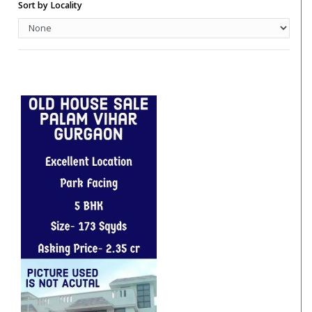
Hotels
Sort by Locality
Hotels/Hotels Sites
Independent Floor
Independent House
Industrial Unit/Factory
Institutional Land
Pent House
PG Accommodation
Residential House
Restaurant
Restaurent For Rent
Retail Shop
Retail Spaces
Row House
Row Houses / Villas
School Land
Studio Apartment