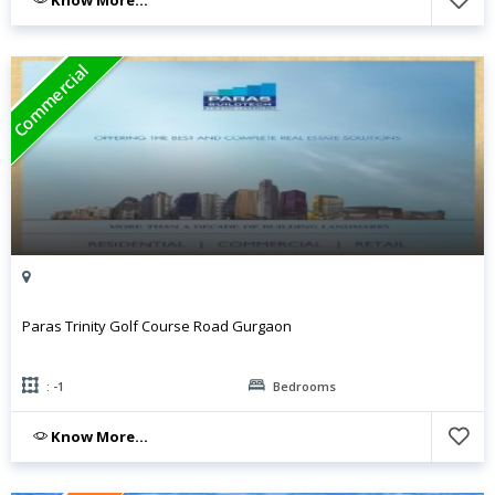
Commercial
Paras Trinity Golf Course Road Gurgaon
: -1
Bedrooms
Know More...