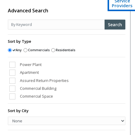
Service
Providers
Advanced Search
Search
Sort by Type
Any
Commercials
Residentials
Power Plant
Apartment
Assured Return Properties
Commercial Building
Commercial Space
Conference Room
Sort by City
Farm Houses
High Street Shops
Hospital