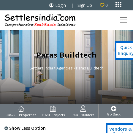

Login
|
Sign Up
0

Quick
Paras Buildtech
Enquir
Settlers India
Agencies
Paras Buildtech
Go Back
24422
+ Properties
1168
+ Projects
304
+ Builders
Show Less Option
Vendors &