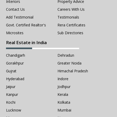
Interiors
Property Advice
Contact Us
Careers With Us
Add Testimonial
Testimonials
Govt. Certified Realtor's
Rera Certificates
Microsites
Sub Directories
Real Estate in India
Chandigarh
Dehradun
Gorakhpur
Greater Noida
Gujrat
Himachal Pradesh
Hyderabad
Indore
Jaipur
Jodhpur
Kanpur
Kerala
Kochi
Kolkata
Lucknow
Mumbai