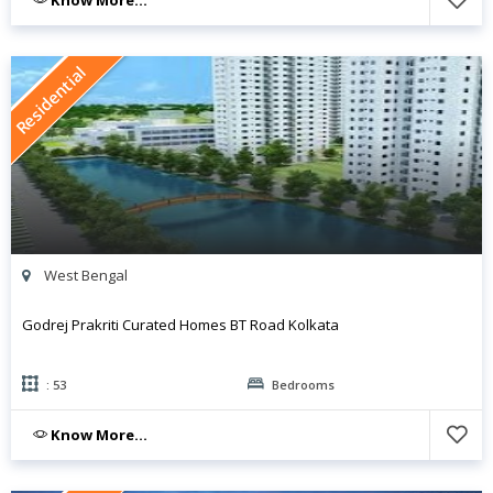
Know More...
Residential
West Bengal
Godrej Prakriti Curated Homes BT Road Kolkata
: 53
Bedrooms
Know More...