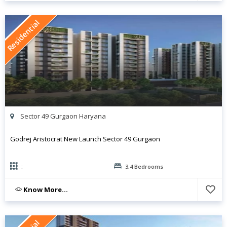
Residential
Sector 49 Gurgaon Haryana
Godrej Aristocrat New Launch Sector 49 Gurgaon
:
3,4 Bedrooms
Know More...