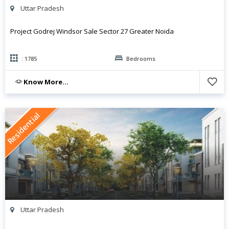
Uttar Pradesh
Project Godrej Windsor Sale Sector 27 Greater Noida
: 1785
Bedrooms
Know More...
Residential
Uttar Pradesh