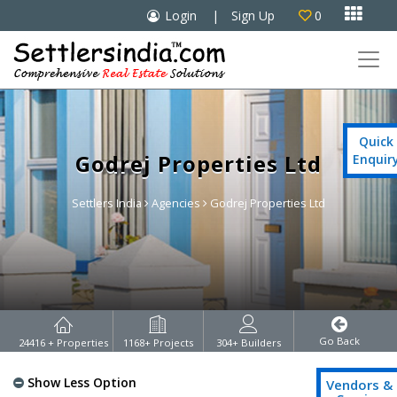

Login
|
Sign Up
0

Quick
Godrej Properties Ltd
Enquir
Settlers India
Agencies
Godrej Properties Ltd
Go Back
24416
+ Properties
1168
+ Projects
304
+ Builders
Show Less Option
Vendors &