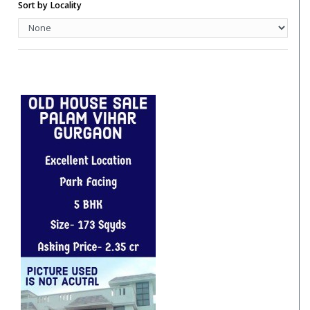
Hotels
Sort by Locality
Hotels/Hotels Sites
Independent Floor
Independent House
Industrial Unit/Factory
Institutional Land
Pent House
PG Accommodation
Residential House
Restaurant
Restaurent For Rent
Retail Shop
Retail Spaces
Row House
Row Houses / Villas
School Land
Studio Apartment