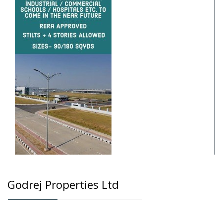
Godrej Properties Ltd