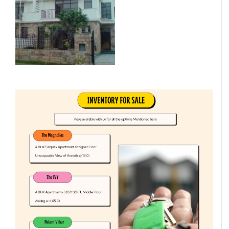
Villa
Commercial Office/Space
Commercials
Independent House/Villa
Independent/Builder Floor
School Site
Kothi
Office Space
Residentials
Commercial Land/Inst. Land
Plot
Bungalow
Commercial Showrooms
Builder Floor
Godown/Warehouse
Agricultural Land