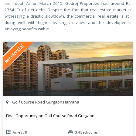
their debt. As on March 2015, Godrej Properties had around Rs.
2764 Cr of net debt. Despite the fact that real estate market is
witnessing a drastic slowdown, the commercial real estate is still
doing well with higher leasing activities and the developer is
enjoying benefits with it.
Residential
Golf Course Road Gurgaon Haryana
Final Opportunity on Golf Course Road Gurgaon
Acres : 8
3,4 Bedrooms