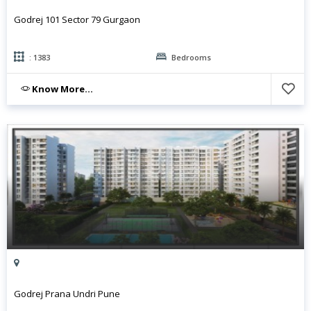
Godrej 101 Sector 79 Gurgaon
: 1383
Bedrooms
Know More...
Godrej Prana Undri Pune