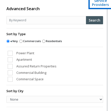
Service
Providers
Advanced Search
Search
Sort by Type
Any
Commercials
Residentials
Power Plant
Apartment
Assured Return Properties
Commercial Building
Commercial Space
Conference Room
Sort by City
Farm Houses
High Street Shops
Hospital