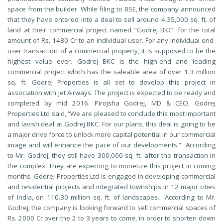
space from the builder. While filing to BSE, the company announced
that they have entered into a deal to sell around 4,35,000 sq. ft. of
land at their commercial project named “Godrej BKC” for the total
amount of Rs. 1480 Cr to an individual user. For any individual end-
user transaction of a commercial property, it is supposed to be the
highest value ever. Godrej BKC is the high-end and leading
commercial project which has the saleable area of over 1.3 million
sq. ft. Godrej Properties is all set to develop this project in
association with Jet Airways. The project is expected to be ready and
completed by mid 2016. Pirojsha Godrej, MD & CEO, Godrej
Properties Ltd said, “We are pleased to conclude this most important
and lavish deal at Godrej BKC. For our plans, this deal is going to be
a major drive force to unlock more capital potential in our commercial
image and will enhance the pace of our developments.” According
to Mr. Godrej, they still have 300,000 sq. ft. after the transaction in
the complex. They are expecting to monetize this project in coming
months. Godrej Properties Ltd is engaged in developing commercial
and residential projects and integrated townships in 12 major cities
of India, on 110.30 million sq. ft. of landscapes. According to Mr.
Godrej, the company is looking forward to sell commercial spaces of
Rs. 2000 Cr over the 2 to 3 years to come, in order to shorten down