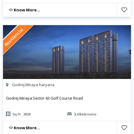
Know More...
Residential
Godrej Miraya haryana
Godrej Miraya Sector 43 Golf Course Road
Sq Ft : 3929
3,4 Bedrooms
Know More...