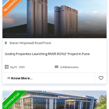
Residential
Baner Hinjewadi Road Pune
Godrej Properties Launching RIVER ROYLE' Project In Pune
Sq Ft : 3151
3,4 Bedrooms
Know More...
Commercial