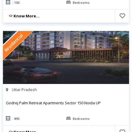
: 100
Bedrooms
Know More...
Residential
Uttar Pradesh
Godrej Palm Retreat Apartments Sector 150 Noida UP
: 895
Bedrooms