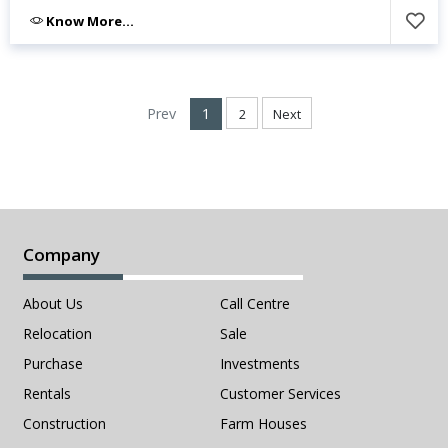
Know More...
Prev
1
2
Next
Company
About Us
Call Centre
Relocation
Sale
Purchase
Investments
Rentals
Customer Services
Construction
Farm Houses