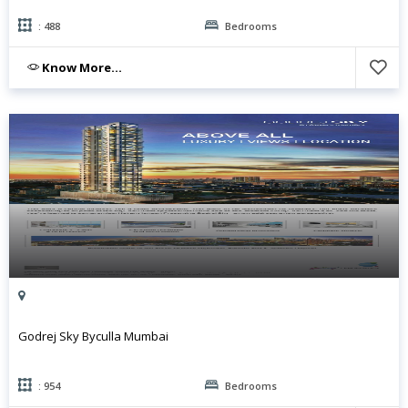
: 488
Bedrooms
Know More...
Godrej Sky Byculla Mumbai
: 954
Bedrooms