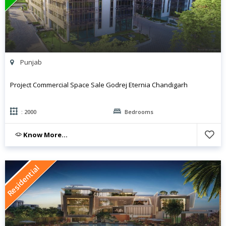
Punjab
Project Commercial Space Sale Godrej Eternia Chandigarh
: 2000
Bedrooms
Know More...
Residential