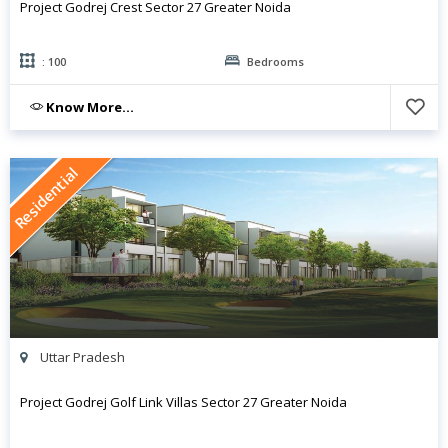
Project Godrej Crest Sector 27 Greater Noida
: 100
Bedrooms
Know More...
Residential
Uttar Pradesh
Project Godrej Golf Link Villas Sector 27 Greater Noida