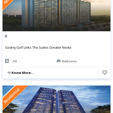
Godrej Golf Links The Suites Greater Noida
: 710
Bedrooms
Know More...
Residential