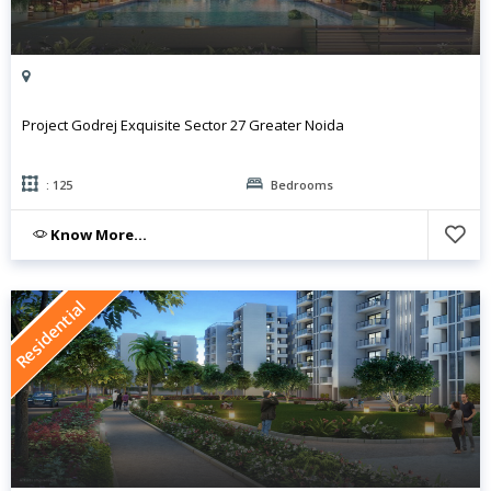
Project Godrej Exquisite Sector 27 Greater Noida
: 125
Bedrooms
Know More...
Residential