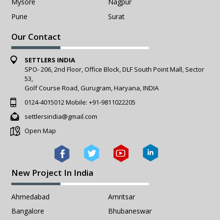
Mysore
Nagpur
Pune
Surat
Our Contact
SETTLERS INDIA
SPO- 206, 2nd Floor, Office Block, DLF South Point Mall, Sector
53,
Golf Course Road, Gurugram, Haryana, INDIA
0124-4015012
Mobile:
+91-9811022205
settlersindia@gmail.com
Open Map
New Project In India
Ahmedabad
Amritsar
Bangalore
Bhubaneswar