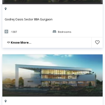
Godrej Oasis Sector 88A Gurgaon
: 1307
Bedrooms
Know More...