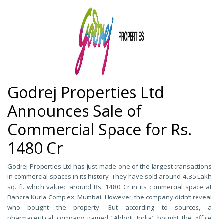
Godrej Properties Ltd
Announces Sale of
Commercial Space for Rs.
1480 Cr
Godrej Properties Ltd has just made one of the largest transactions
in commercial spaces in its history. They have sold around 4.35 Lakh
sq. ft. which valued around Rs. 1480 Cr in its commercial space at
Bandra Kurla Complex, Mumbai. However, the company didn’t reveal
who bought the property. But according to sources, a
pharmaceutical company named “Abbott India” bought the office