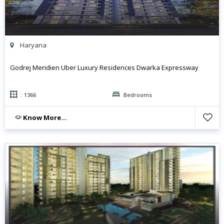
Haryana
Godrej Meridien Uber Luxury Residences Dwarka Expressway
: 1366
Bedrooms
Know More...