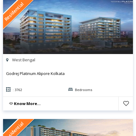
Residential
West Bengal
Godrej Platinum Alipore Kolkata
: 3762
Bedrooms
Know More...
Residential