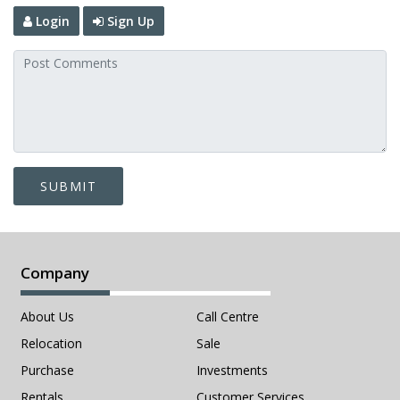
Login
Sign Up
SUBMIT
Company
About Us
Call Centre
Relocation
Sale
Purchase
Investments
Rentals
Customer Services