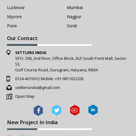
Lucknow
Mumbai
Mysore
Nagpur
Pune
Surat
Our Contact
SETTLERS INDIA
SPO- 206, 2nd Floor, Office Block, DLF South Point Mall, Sector
53,
Golf Course Road, Gurugram, Haryana, INDIA
0124-4015012
Mobile:
+91-9811022205
settlersindia@gmail.com
Open Map
New Project In India