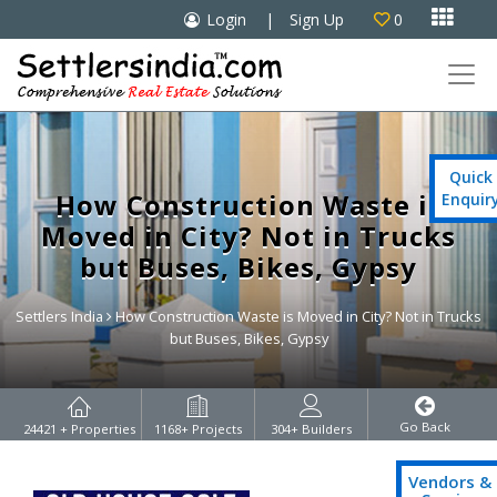

Login
|
Sign Up
0

Quick
How Construction Waste is
Enquir
Moved in City? Not in Trucks
but Buses, Bikes, Gypsy
Settlers India
How Construction Waste is Moved in City? Not in Trucks
but Buses, Bikes, Gypsy
Go Back
24421
+ Properties
1168
+ Projects
304
+ Builders
Vendors &