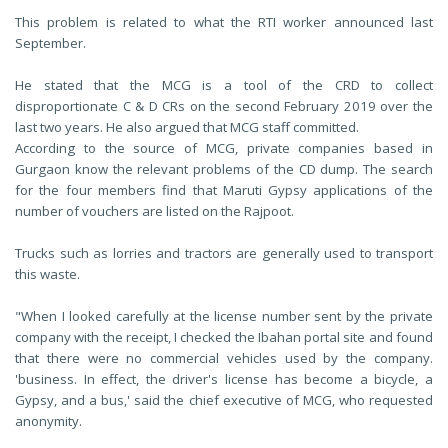
This problem is related to what the RTI worker announced last
September.
He stated that the MCG is a tool of the CRD to collect
disproportionate C & D CRs on the second February 2019 over the
last two years. He also argued that MCG staff committed.
According to the source of MCG, private companies based in
Gurgaon know the relevant problems of the CD dump. The search
for the four members find that Maruti Gypsy applications of the
number of vouchers are listed on the Rajpoot.
Trucks such as lorries and tractors are generally used to transport
this waste.
"When I looked carefully at the license number sent by the private
company with the receipt, I checked the Ibahan portal site and found
that there were no commercial vehicles used by the company.
'business. In effect, the driver's license has become a bicycle, a
Gypsy, and a bus,' said the chief executive of MCG, who requested
anonymity.