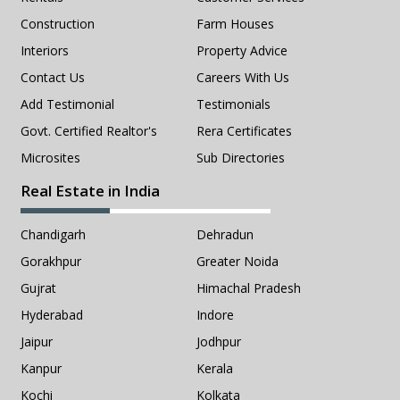
Construction
Farm Houses
Interiors
Property Advice
Contact Us
Careers With Us
Add Testimonial
Testimonials
Govt. Certified Realtor's
Rera Certificates
Microsites
Sub Directories
Real Estate in India
Chandigarh
Dehradun
Gorakhpur
Greater Noida
Gujrat
Himachal Pradesh
Hyderabad
Indore
Jaipur
Jodhpur
Kanpur
Kerala
Kochi
Kolkata