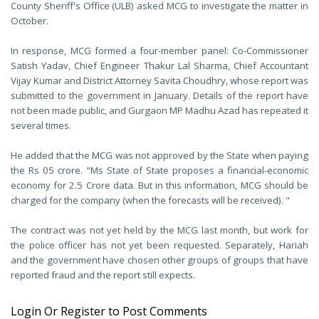
County Sheriff's Office (ULB) asked MCG to investigate the matter in
October.
In response, MCG formed a four-member panel: Co-Commissioner
Satish Yadav, Chief Engineer Thakur Lal Sharma, Chief Accountant
Vijay Kumar and District Attorney Savita Choudhry, whose report was
submitted to the government in January. Details of the report have
not been made public, and Gurgaon MP Madhu Azad has repeated it
several times.
He added that the MCG was not approved by the State when paying
the Rs 05 crore. "Ms State of State proposes a financial-economic
economy for 2.5 Crore data. But in this information, MCG should be
charged for the company (when the forecasts will be received). "
The contract was not yet held by the MCG last month, but work for
the police officer has not yet been requested. Separately, Hariah
and the government have chosen other groups of groups that have
reported fraud and the report still expects.
Login Or Register to Post Comments