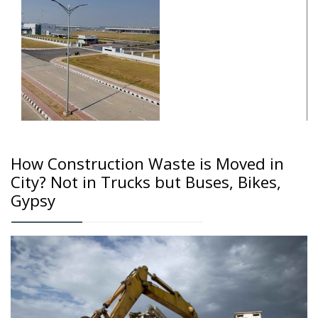
How Construction Waste is Moved in
City? Not in Trucks but Buses, Bikes,
Gypsy