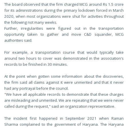
The board observed that the firm charged MCG around Rs 1.5 crore
for its administrations during the primary lockdown forced in March
2020, when most organizations were shut for activities throughout
the following not many weeks.
Further, irregularities were figured out in the transportation
opportunity taken to gather and move C&D squander, MCG
authorities said.
For example, a transportation course that would typically take
around two hours to cover was demonstrated in the association's
records to be finished in 30 minutes.
At the point when gotten some information about the discoveries,
the firm said all claims against it were unmerited and that it never
had any portrayal before the council.
"We have all applicable records to demonstrate that these charges
are misleading and unmerited. We are repeating that we were never
called during the request," said an organization representative.
The incident first happened in September 2021 when Raman
Sharma complained to the government of Haryana. The Haryana