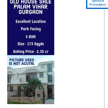
Service
Providers