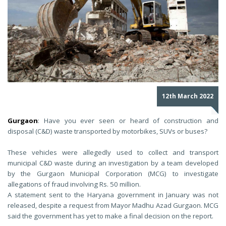
12th March 2022
Gurgaon
: Have you ever seen or heard of construction and
disposal (C&D) waste transported by motorbikes, SUVs or buses?
These vehicles were allegedly used to collect and transport
municipal C&D waste during an investigation by a team developed
by the Gurgaon Municipal Corporation (MCG) to investigate
allegations of fraud involving Rs. 50 million.
A statement sent to the Haryana government in January was not
released, despite a request from Mayor Madhu Azad Gurgaon. MCG
said the government has yet to make a final decision on the report.