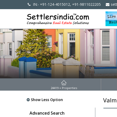
IN:- +91-124-4015012, +91-9811022205
set
24419
+ Properties
Valm
Show Less Option
Advanced Search