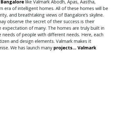
 Bangalore
like Valmark Abodh, Apas, Aastha,
 era of intelligent homes. All of these homes will be
rity, and breathtaking views of Bangalore’s skyline.
y observe the secret of their success is their
e expectation of many. The homes are truly built in
e needs of people with different needs. Here, each
itizen and design elements. Valmark makes it
romise. We has launch many
projects...
Valmark