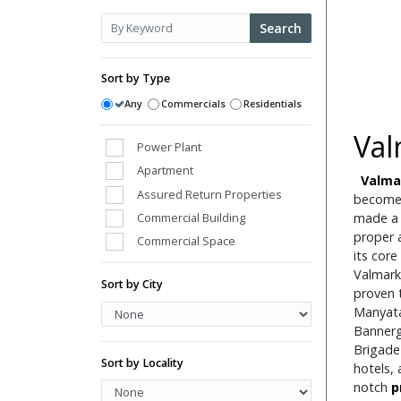
Search
Sort by Type
Any
Commercials
Residentials
Val
Power Plant
Apartment
Valmar
Assured Return Properties
become
Commercial Building
made a 
proper a
Commercial Space
its core
Conference Room
Valmark
Sort by City
Farm Houses
proven t
Manyata
High Street Shops
Banner
Hospital
Brigade
Hotels
Sort by Locality
hotels, 
Hotels/Hotels Sites
notch
p