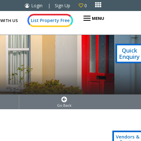

Login
|
Sign Up
0

MENU
List Property Free
 WITH US
Quick
Enquiry
Go Back
Vendors &