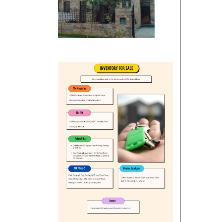
Commercials
Independent House/Villa
Independent/Builder Floor
School Site
Kothi
Office Space
Residentials
Commercial Land/Inst. Land
Plot
Bungalow
Commercial Showrooms
Builder Floor
Godown/Warehouse
Agricultural Land