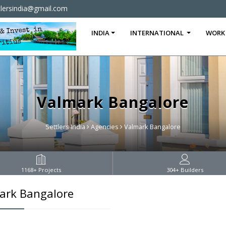
tlersindia@gmail.com
INDIA
INTERNATIONAL
WORK
Valmark Bangalore
Settlers India
Agencies
Valmark Bangalore
1168
+ Projects
304
+ Builders
ark Bangalore