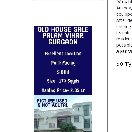
“Valuab
Independent Floor
Ananda, 
Independent House
equipped
Industrial Unit/Factory
After de
Institutional Land
untiring
its uni
Pent House
residen
PG Accommodation
possibl
Residential House
Apas
V
Restaurant
Sorry
Restaurent For Rent
Retail Shop
Retail Spaces
Row House
Row Houses / Villas
School Land
Studio Apartment
Villa
Commercial Office/Space