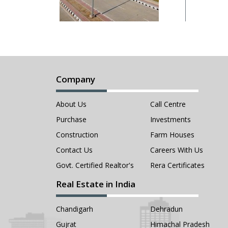
Company
About Us
Call Centre
Purchase
Investments
Construction
Farm Houses
Contact Us
Careers With Us
Govt. Certified Realtor's
Rera Certificates
Real Estate in India
Chandigarh
Dehradun
Gujrat
Himachal Pradesh