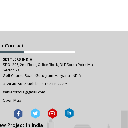
ur Contact
SETTLERS INDIA
SPO- 206, 2nd Floor, Office Block, DLF South Point Mall,
Sector 53,
Golf Course Road, Gurugram, Haryana, INDIA
0124-4015012
Mobile:
+91-9811022205
settlersindia@gmail.com
Open Map
ew Project In India