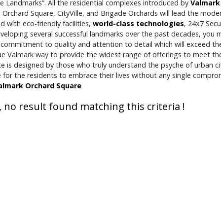
le Landmarks”. All the residential complexes introduced by
Valmark
Orchard Square, CityVille, and Brigade Orchards will lead the modern
 with eco-friendly facilities,
world-class technologies
, 24x7 Secu
veloping several successful landmarks over the past decades, you ma
 commitment to quality and attention to detail which will exceed th
que Valmark way to provide the widest range of offerings to meet th
ce is designed by those who truly understand the psyche of urban c
e for the residents to embrace their lives without any single comp
almark Orchard Square
, no result found matching this criteria !