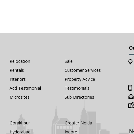
O
Relocation
Sale
Rentals
Customer Services
Interiors
Property Advice
Add Testimonial
Testimonials
Microsites
Sub Directories
Gorakhpur
Greater Noida
N
Hyderabad
Indore