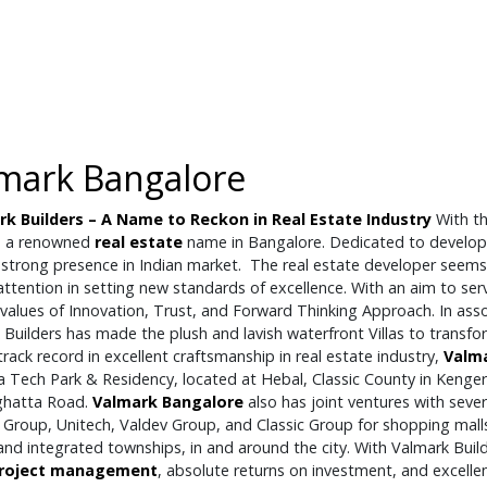
mark Bangalore
k Builders – A Name to Reckon in Real Estate Industry
With th
 a renowned
real estate
name in Bangalore. Dedicated to developi
strong presence in Indian market. The real estate developer seems 
ttention in setting new standards of excellence. With an aim to ser
 values of Innovation, Trust, and Forward Thinking Approach. In asso
 Builders has made the plush and lavish waterfront Villas to transf
rack record in excellent craftsmanship in real estate industry,
Valm
 Tech Park & Residency, located at Hebal, Classic County in Kenger
ghatta Road.
Valmark Bangalore
also has joint ventures with seve
 Group, Unitech, Valdev Group, and Classic Group for shopping mall
and integrated townships, in and around the city. With Valmark Builde
roject management
, absolute returns on investment, and excellen