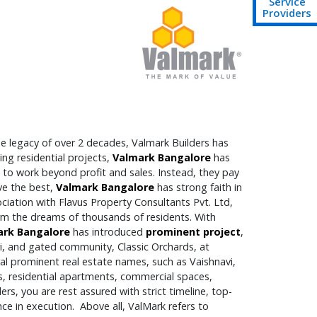
Service
Providers
e legacy of over 2 decades, Valmark Builders has
ng residential projects,
Valmark Bangalore
has
to work beyond profit and sales. Instead, they pay
ve the best,
Valmark Bangalore
has strong faith in
ciation with Flavus Property Consultants Pvt. Ltd,
orm the dreams of thousands of residents. With
ark Bangalore
has introduced
prominent project
,
i, and gated community, Classic Orchards, at
ral prominent real estate names, such as Vaishnavi,
s, residential apartments, commercial spaces,
rs, you are rest assured with strict timeline, top-
ce in execution. Above all, ValMark refers to